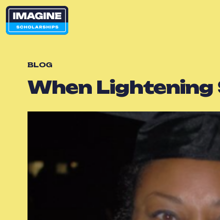
BLOG
When Lightening 