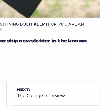
GHTNING BOLT! KEEP IT UP! YOU ARE AN
!
larship newsletter in the known
NEXT:
The College Interview