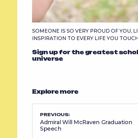
SOMEONE IS SO VERY PROUD OF YOU, LI
INSPIRATION TO EVERY LIFE YOU TOUCH
Sign up for the greatest scho
universe
Explore more
PREVIOUS:
Admiral Will McRaven Graduation
Speech