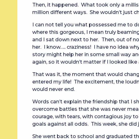
Then, it happened. What took only a milli
million different ways. She wouldn’t just ch
I can not tell you what possessed me to do 
where this gorgeous, I mean truly beamin
and I sat down next to her. Then, out of 
her. I know….. craziness! I have no idea wh
story might help her in some small way and 
again, so it wouldn’t matter if I looked like
That was it, the moment that would change m
entered my life! The excitement, the loudne
would never end.
Words can’t explain the friendship that I
overcome battles that she was never meant
courage, with tears, with contagious joy t
goals against all odds. This week, she did 
She went back to school and graduated th