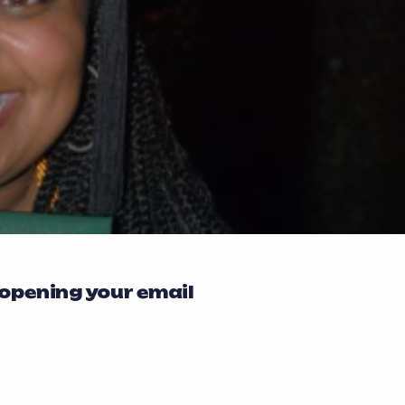
 opening your email