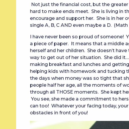
Not just the financial cost, but the greater
hard to make ends meet. She is living in t
encourage and support her. She is in her o
single A, B, C AND even maybe a D. (Math i
I have never been so proud of someone! 
a piece of paper. It means that a middle 
herself and her children. She doesn’t have 
way to get out of her situation. She did it…
making breakfast and lunches and getting k
helping kids with homework and tucking t
the days when money was so tight that she
people half her age, all the moments of wo
through all THOSE moments. She kept her 
You see, she made a commitment to herself.
can too! Whatever your facing today, your
obstacles in front of you!