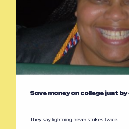
Save money on college just by
They say lightning never strikes twice.