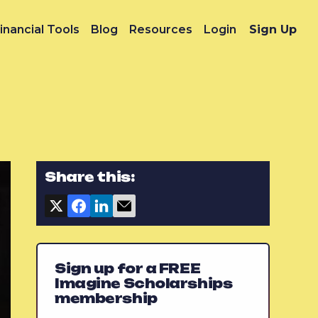
inancial Tools
Blog
Resources
Login
Sign Up
Share this:
Sign up for a FREE
Imagine Scholarships
membership