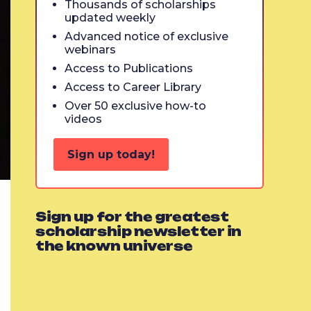
Thousands of scholarships
updated weekly
Advanced notice of exclusive
webinars
Access to Publications
Access to Career Library
Over 50 exclusive how-to
videos
Sign up today!
Sign up for the greatest
scholarship newsletter in
the known universe