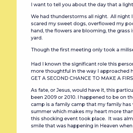
I want to tell you about the day that a ligh
We had thunderstorms all night.  All night I
scared my sweet dogs, overflowed my pool
hand, the flowers are blooming, the grass i
yard.
Though the first meeting only took a milis
Had I known the significant role this person 
more thoughtful in the way I approached h
GET A SECOND CHANCE TO MAKE A FIRS
As fate, or Jesus, would have it, this parti
been 2009 or 2010. I happened to be on t
camp is a family camp that my family has vis
summer which makes my heart more than a l
this shocking event took place. It was almo
smile that was happening in Heaven when