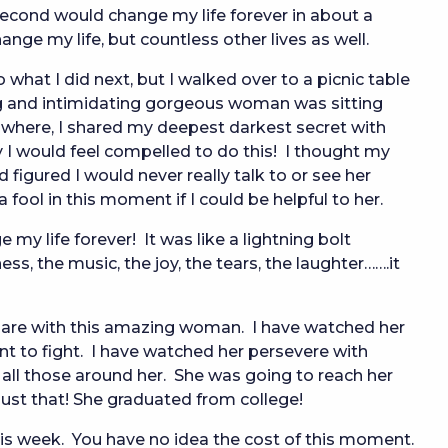
second would change my life forever in about a
ange my life, but countless other lives as well.
what I did next, but I walked over to a picnic table
g and intimidating gorgeous woman was sitting
nowhere, I shared my deepest darkest secret with
y I would feel compelled to do this! I thought my
figured I would never really talk to or see her
 a fool in this moment if I could be helpful to her.
y life forever! It was like a lightning bolt
ss, the music, the joy, the tears, the laughter…….it
 share with this amazing woman. I have watched her
 to fight. I have watched her persevere with
o all those around her. She was going to reach her
just that! She graduated from college!
is week. You have no idea the cost of this moment.