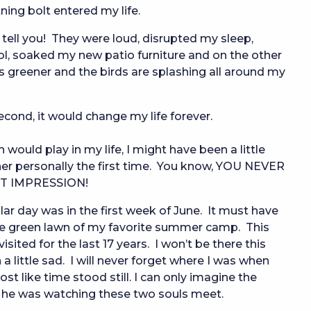
tning bolt entered my life.
 tell you!  They were loud, disrupted my sleep, 
, soaked my new patio furniture and on the other 
s greener and the birds are splashing all around my 
econd, it would change my life forever.
would play in my life, I might have been a little 
er personally the first time.  You know, YOU NEVER 
T IMPRESSION!
cular day was in the first week of June. It must have
he green lawn of my favorite summer camp. This
ited for the last 17 years. I won’t be there this
ittle sad. I will never forget where I was when
st like time stood still. I can only imagine the
 he was watching these two souls meet.