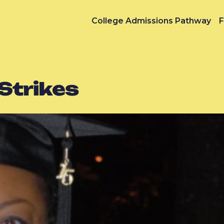
College Admissions Pathway
F
Strikes