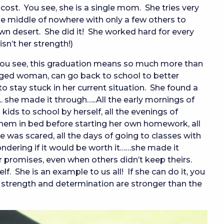
 cost. You see, she is a single mom. She tries very
he middle of nowhere with only a few others to
wn desert. She did it! She worked hard for every
sn’t her strength!)
You see, this graduation means so much more than
aged woman, can go back to school to better
to stay stuck in her current situation. She found a
.. she made it through…..All the early mornings of
ids to school by herself, all the evenings of
hem in bed before starting her own homework, all
 was scared, all the days of going to classes with
ndering if it would be worth it……she made it
promises, even when others didn’t keep theirs.
 She is an example to us all! If she can do it, you
 strength and determination are stronger than the