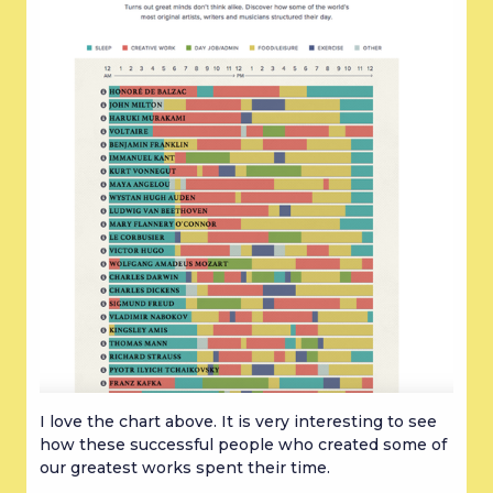
I love the chart above. It is very interesting to see 
how these successful people who created some of 
our greatest works spent their time.