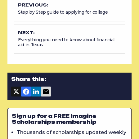
PREVIOUS:
Step by Step guide to applying for college
NEXT:
Everything you need to know about financial
aid in Texas
Share this:
Sign up for a FREE Imagine
Scholarships membership
Thousands of scholarships updated weekly