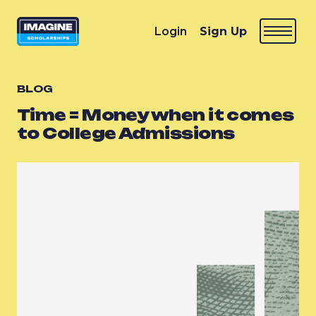
Login
Sign Up
BLOG
Time = Money when it comes
to College Admissions