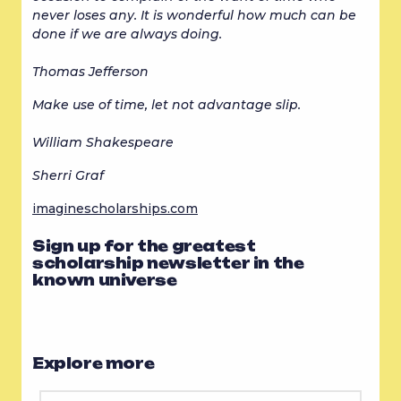
never loses any. It is wonderful how much can be 
done if we are always doing.
Thomas Jefferson
Make use of time, let not advantage slip.
William Shakespeare
Sherri Graf
imaginescholarships.com
Sign up for the greatest
scholarship newsletter in the
known universe
Explore more