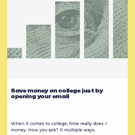
Save money on college just by
opening your email
When it comes to college, time really does = 
money. How you ask? It multiple ways.