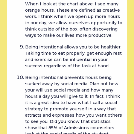
When I look at the chart above, I see many 
orange hours. These are defined as creative 
work. I think when we open up more hours 
in our day, we allow ourselves opportunity to 
think outside of the box, often discovering 
ways to make our lives more productive.
Being intentional allows you to be healthier. 
Taking time to eat properly, get enough rest 
and exercise can be influential in your 
success regardless of the task at hand.
Being intentional prevents hours being 
sucked away by social media. Plan out how 
your will use social media and how many 
hours a day you will give to it. In fact, I think 
it is a great idea to have what I call a social 
strategy to promote yourself in a way that 
attracts and expresses how you want others 
to see you. Did you know that statistics 
show that 85% of Admissions counselors 
look at the social media of the student 