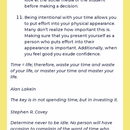
before making a decision.
Being intentional with your time allows you 
to put effort into your physical appearance. 
Many don’t realize how important this is. 
Making sure that you present yourself as a 
person who puts effort into their 
appearance is important. Additionally, when 
you feel good you exude confidence.
Time = life; therefore, waste your time and waste 
of your life, or master your time and master your 
life.
Alan Lakein
The key is in not spending time, but in investing it.
Stephen R. Covey
Determine never to be idle. No person will have 
occasion to complain of the want of time who 