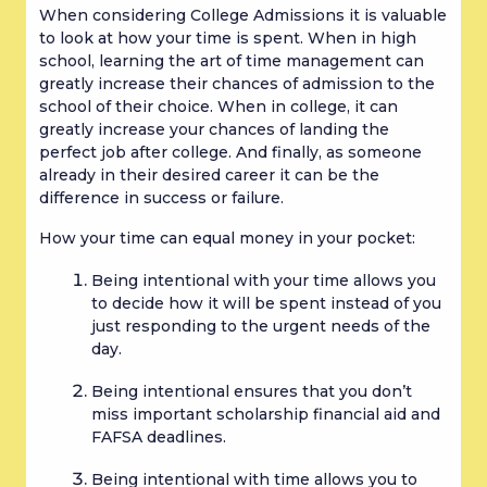
When considering College Admissions it is valuable 
to look at how your time is spent. When in high 
school, learning the art of time management can 
greatly increase their chances of admission to the 
school of their choice. When in college, it can 
greatly increase your chances of landing the 
perfect job after college. And finally, as someone 
already in their desired career it can be the 
difference in success or failure.
How your time can equal money in your pocket:
Being intentional with your time allows you 
to decide how it will be spent instead of you 
just responding to the urgent needs of the 
day.
Being intentional ensures that you don’t 
miss important scholarship financial aid and 
FAFSA deadlines.
Being intentional with time allows you to 