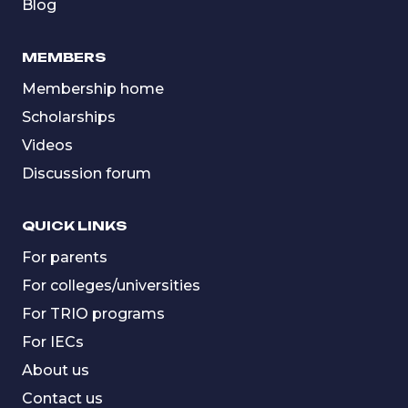
Blog
MEMBERS
Membership home
Scholarships
Videos
Discussion forum
QUICK LINKS
For parents
For colleges/universities
For TRIO programs
For IECs
About us
Contact us