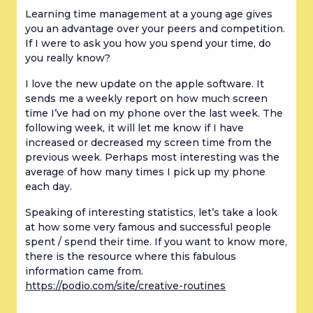
Learning time management at a young age gives 
you an advantage over your peers and competition. 
If I were to ask you how you spend your time, do 
you really know?
I love the new update on the apple software. It 
sends me a weekly report on how much screen 
time I’ve had on my phone over the last week. The 
following week, it will let me know if I have 
increased or decreased my screen time from the 
previous week. Perhaps most interesting was the 
average of how many times I pick up my phone 
each day.
Speaking of interesting statistics, let’s take a look 
at how some very famous and successful people 
spent / spend their time. If you want to know more, 
there is the resource where this fabulous 
information came from. 
https://podio.com/site/creative-routines