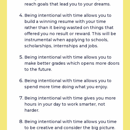
reach goals that lead you to your dreams.
Being intentional with time allows you to 
build a winning resume with your time 
rather than it being wasted on things that 
offered you no result or reward. This will be 
instrumental when applying to schools, 
scholarships, internships and jobs.
Being intentional with time allows you to 
make better grades which opens more doors 
to the future.
Being intentional with time allows you to 
spend more time doing what you enjoy.
Being intentional with time gives you more 
hours in your day to work smarter, not 
harder.
Being intentional with time allows you time 
to be creative and consider the big picture. 