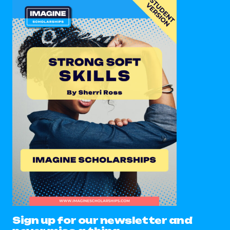
Sign up for our newsletter and