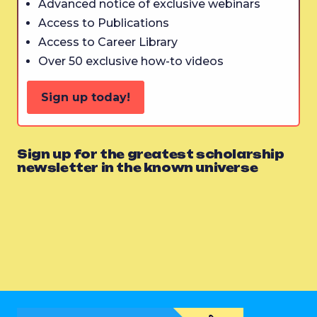
Advanced notice of exclusive webinars
Access to Publications
Access to Career Library
Over 50 exclusive how-to videos
Sign up today!
Sign up for the greatest scholarship
newsletter in the known universe