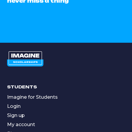
never miss a thing
STUDENTS
Imagine for Students
Login
Sign up
My account