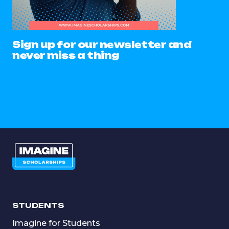
Sign up for our newsletter and
never miss a thing
STUDENTS
Imagine for Students