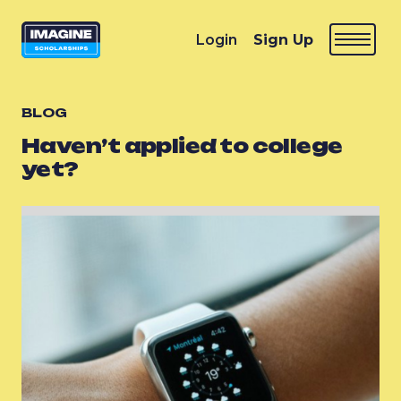
Login
Sign Up
BLOG
Haven’t applied to college
yet?