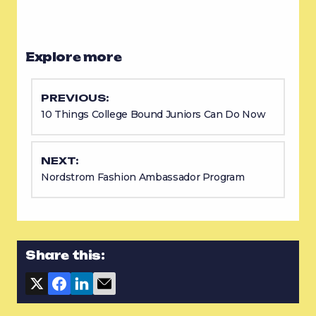
Explore more
PREVIOUS:
10 Things College Bound Juniors Can Do Now
NEXT:
Nordstrom Fashion Ambassador Program
Share this: