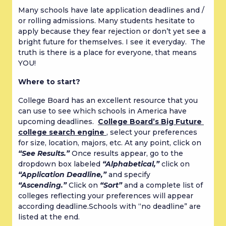
Many schools have late application deadlines and / 
or rolling admissions. Many students hesitate to 
apply because they fear rejection or don’t yet see a 
bright future for themselves. I see it everyday.  The 
truth is there is a place for everyone, that means 
YOU!
Where to start?
College Board has an excellent resource that you 
can use to see which schools in America have 
upcoming deadlines.  
College Board’s Big Future 
college search engine 
, select your preferences 
for size, location, majors, etc. At any point, click on 
“See Results.”
 Once results appear, go to the 
dropdown box labeled 
“Alphabetical,”
 click on 
“Application Deadline,”
 and specify 
“Ascending.”
 Click on 
“Sort”
 and a complete list of 
colleges reflecting your preferences will appear 
according deadline.Schools with “no deadline” are 
listed at the end.