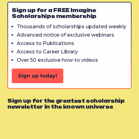
Sign up for a FREE Imagine
Scholarships membership
Thousands of scholarships updated weekly
Advanced notice of exclusive webinars
Access to Publications
Access to Career Library
Over 50 exclusive how-to videos
Sign up today!
Sign up for the greatest scholarship
newsletter in the known universe