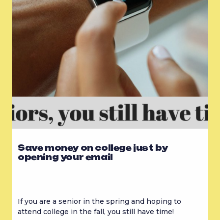
Save money on college just by
opening your email
If you are a senior in the spring and hoping to 
attend college in the fall, you still have time!