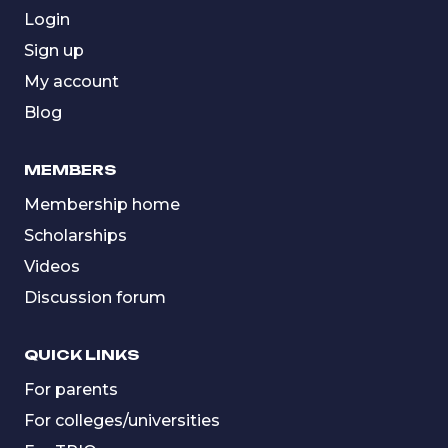
Login
Sign up
My account
Blog
MEMBERS
Membership home
Scholarships
Videos
Discussion forum
QUICK LINKS
For parents
For colleges/universities