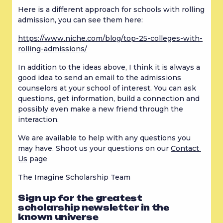
Here is a different approach for schools with rolling 
admission, you can see them here:
https://www.niche.com/blog/top-25-colleges-with-
rolling-admissions/
In addition to the ideas above, I think it is always a 
good idea to send an email to the admissions 
counselors at your school of interest. You can ask 
questions, get information, build a connection and 
possibly even make a new friend through the 
interaction.
We are available to help with any questions you 
may have. Shoot us your questions on our 
Contact 
Us
 page
The Imagine Scholarship Team
Sign up for the greatest
scholarship newsletter in the
known universe