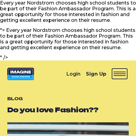
Every year Nordstrom chooses high school students to
be part of their Fashion Ambassador Program. This is a
great opportunity for those interested in fashion and
getting excellent experience on their resume.
">
Every year Nordstrom chooses high school students
to be part of their Fashion Ambassador Program. This
is a great opportunity for those interested in fashion
and getting excellent experience on their resume.
" />
Login
Sign Up
BLOG
Do you love Fashion??