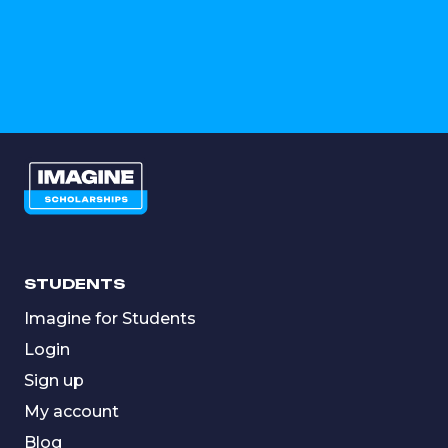
STUDENTS
Imagine for Students
Login
Sign up
My account
Blog