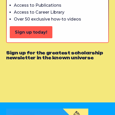
Access to Publications
Access to Career Library
Over 50 exclusive how-to videos
Sign up today!
Sign up for the greatest scholarship
newsletter in the known universe