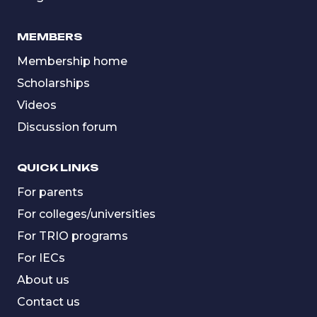
MEMBERS
Membership home
Scholarships
Videos
Discussion forum
QUICK LINKS
For parents
For colleges/universities
For TRIO programs
For IECs
About us
Contact us