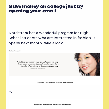
Save money on college just by
opening your email
Nordstrom has a wonderful program for High 
School students who are interested in fashion. It 
opens next month, take a look !
“>