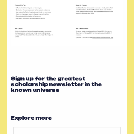
Sign up for the greatest
scholarship newsletter in the
known universe
Explore more