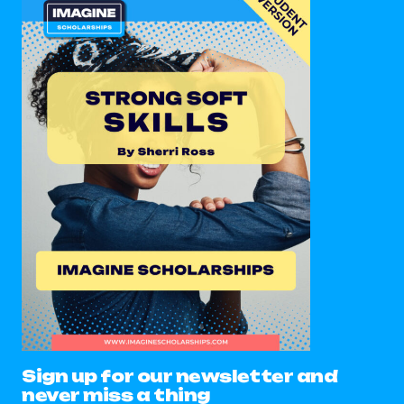
Sign up for our newsletter and
never miss a thing