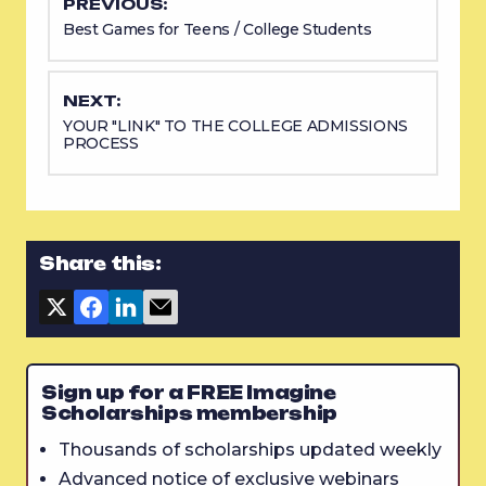
PREVIOUS:
Best Games for Teens / College Students
NEXT:
YOUR "LINK" TO THE COLLEGE ADMISSIONS
PROCESS
Share this:
Sign up for a FREE Imagine
Scholarships membership
Thousands of scholarships updated weekly
Advanced notice of exclusive webinars