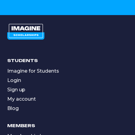
STUDENTS
Imagine for Students
Login
Sign up
My account
Blog
MEMBERS