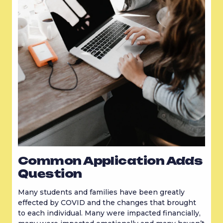
Common Application Adds 
Question
Many students and families have been greatly 
effected by COVID and the changes that brought 
to each individual. Many were impacted financially, 