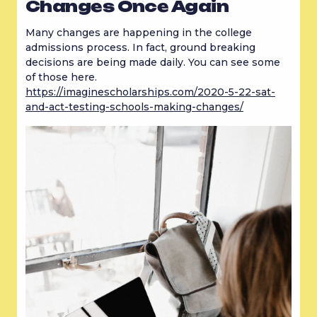
Changes Once Again
Many changes are happening in the college 
admissions process. In fact, ground breaking 
decisions are being made daily. You can see some 
of those here. 
https://imaginescholarships.com/2020-5-22-sat-
and-act-testing-schools-making-changes/