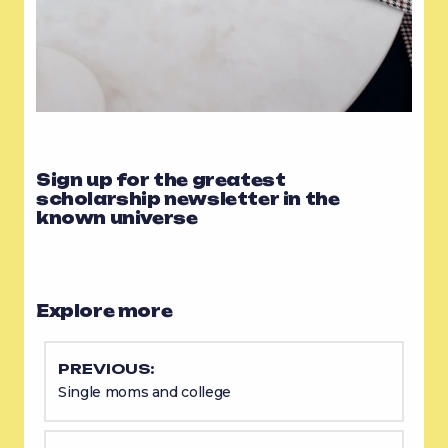
Sign up for the greatest
scholarship newsletter in the
known universe
Explore more
PREVIOUS:
Single moms and college