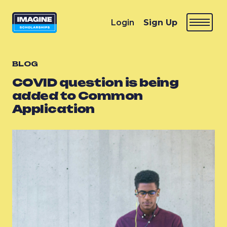
Login
Sign Up
BLOG
COVID question is being
added to Common
Application