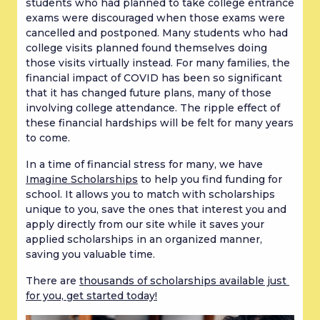
students who had planned to take college entrance 
exams were discouraged when those exams were 
cancelled and postponed. Many students who had 
college visits planned found themselves doing 
those visits virtually instead. For many families, the 
financial impact of COVID has been so significant 
that it has changed future plans, many of those 
involving college attendance. The ripple effect of 
these financial hardships will be felt for many years 
to come.
In a time of financial stress for many, we have 
Imagine Scholarships
 to help you find funding for 
school. It allows you to match with scholarships 
unique to you, save the ones that interest you and 
apply directly from our site while it saves your 
applied scholarships in an organized manner, 
saving you valuable time.
There are 
thousands of scholarships available just 
for you, get started today!