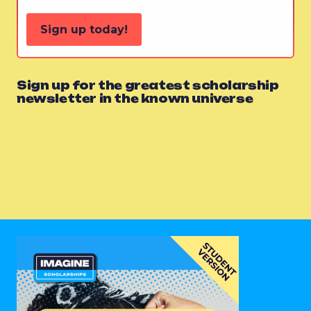
Sign up today!
Sign up for the greatest scholarship
newsletter in the known universe