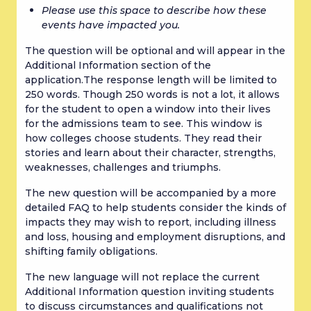
Please use this space to describe how these 
events have impacted you.
The question will be optional and will appear in the 
Additional Information section of the 
application.The response length will be limited to 
250 words. Though 250 words is not a lot, it allows 
for the student to open a window into their lives 
for the admissions team to see. This window is 
how colleges choose students. They read their 
stories and learn about their character, strengths, 
weaknesses, challenges and triumphs.
The new question will be accompanied by a more 
detailed FAQ to help students consider the kinds of 
impacts they may wish to report, including illness 
and loss, housing and employment disruptions, and 
shifting family obligations.
The new language will not replace the current 
Additional Information question inviting students 
to discuss circumstances and qualifications not 