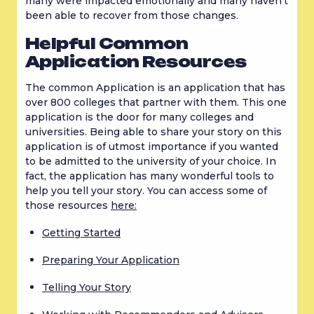
many were impacted emotionally and many haven’t 
been able to recover from those changes.
Helpful Common 
Application Resources
The common Application is an application that has 
over 800 colleges that partner with them. This one 
application is the door for many colleges and 
universities. Being able to share your story on this 
application is of utmost importance if you wanted 
to be admitted to the university of your choice. In 
fact, the application has many wonderful tools to 
help you tell your story. You can access some of 
those resources 
here:
Getting Started
Preparing Your Application
Telling Your Story