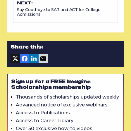
NEXT:
Say Good-bye to SAT and ACT for College
Admissions
Share this:
Sign up for a FREE Imagine
Scholarships membership
Thousands of scholarships updated weekly
Advanced notice of exclusive webinars
Access to Publications
Access to Career Library
Over 50 exclusive how-to videos