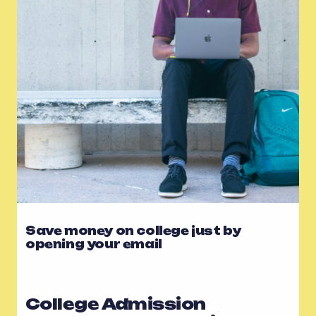
Save money on college just by
opening your email
College Admission 