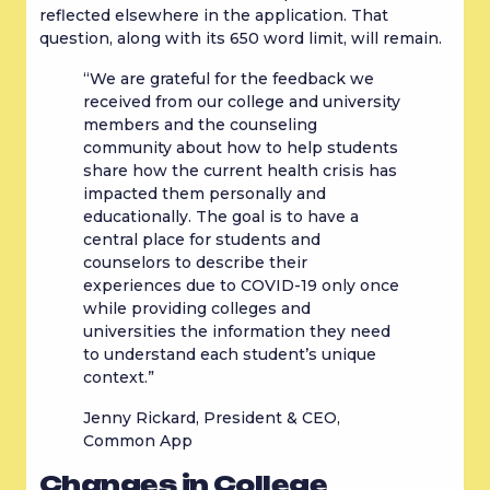
reflected elsewhere in the application. That 
question, along with its 650 word limit, will remain.
“We are grateful for the feedback we 
received from our college and university 
members and the counseling 
community about how to help students 
share how the current health crisis has 
impacted them personally and 
educationally. The goal is to have a 
central place for students and 
counselors to describe their 
experiences due to COVID-19 only once 
while providing colleges and 
universities the information they need 
to understand each student’s unique 
context.”
Jenny Rickard, President & CEO, 
Common App
Changes in College 