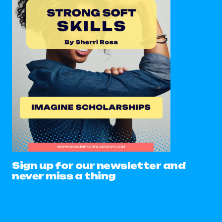
Sign up for our newsletter and
never miss a thing