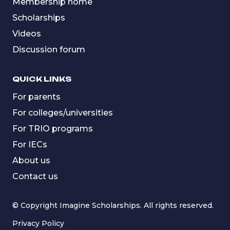
Membership home
Scholarships
Videos
Discussion forum
QUICK LINKS
For parents
For colleges/universities
For TRIO programs
For IECs
About us
Contact us
© Copyright Imagine Scholarships. All rights reserved.
Privacy Policy