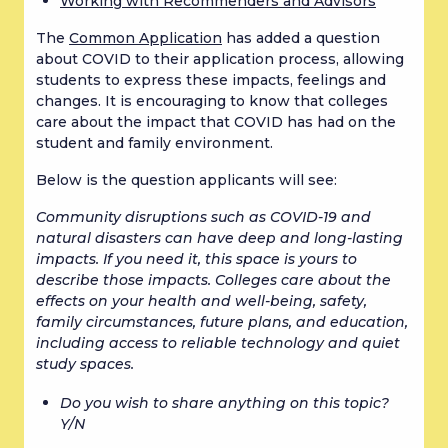
Working with Recommenders and Advisors
The 
Common Application
 has added a question 
about COVID to their application process, allowing 
students to express these impacts, feelings and 
changes. It is encouraging to know that colleges 
care about the impact that COVID has had on the 
student and family environment.
Below is the question applicants will see:
Community disruptions such as COVID-19 and 
natural disasters can have deep and long-lasting 
impacts. If you need it, this space is yours to 
describe those impacts. Colleges care about the 
effects on your health and well-being, safety, 
family circumstances, future plans, and education, 
including access to reliable technology and quiet 
study spaces.
Do you wish to share anything on this topic? 
Y/N