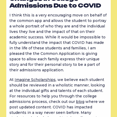
Admissions Due to COVID
I think this is a very encouraging move on behalf of 
the common app and allows the student to portray 
a whole portrait of who they are and the individual 
lives they live and the impact of that on their 
academic success. While it would be impossible to 
fully understand the impact that COVID has made 
in the life of these students and families, I am 
pleased the the Common Application is giving 
space to allow each family express their unique 
story and for their personal story to be a part of 
their admissions application.
At 
Imagine Scholarships
, we believe each student 
should be reviewed in a wholistic manner, looking 
at the individual gifts and talents of each student. 
For resources to help you through the college 
admissions process, check out our 
blog
 where we 
post updated content. COVID has impacted 
students in a way never seen before. Many 