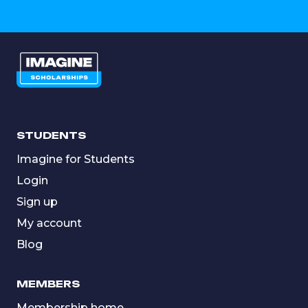
STUDENTS
Imagine for Students
Login
Sign up
My account
Blog
MEMBERS
Membership home