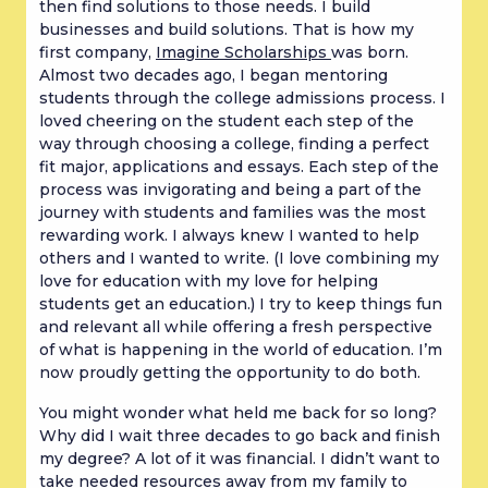
then find solutions to those needs. I build
businesses and build solutions. That is how my
first company,
Imagine Scholarships
was born.
Almost two decades ago, I began mentoring
students through the college admissions process. I
loved cheering on the student each step of the
way through choosing a college, finding a perfect
fit major, applications and essays. Each step of the
process was invigorating and being a part of the
journey with students and families was the most
rewarding work. I always knew I wanted to help
others and I wanted to write. (I love combining my
love for education with my love for helping
students get an education.)
I try to keep things fun
and relevant all while offering a fresh perspective
of what is happening in the world of education. I’m
now proudly getting the opportunity to do both.
You might wonder what held me back for so long?
Why did I wait three decades to go back and finish
my degree? A lot of it was financial. I didn’t want to
take needed resources away from my family to