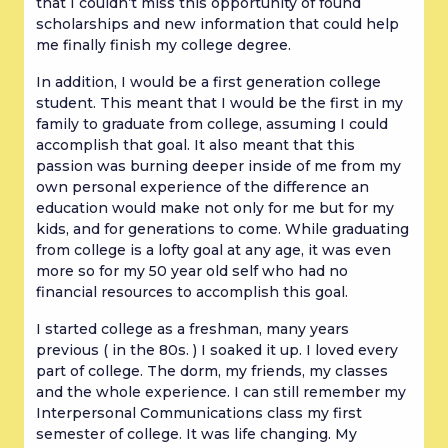
that I couldn’t miss this opportunity of found
scholarships and new information that could help
me finally finish my college degree.
In addition, I would be a first generation college
student. This meant that I would be the first in my
family to graduate from college, assuming I could
accomplish that goal. It also meant that this
passion was burning deeper inside of me from my
own personal experience of the difference an
education would make not only for me but for my
kids, and for generations to come. While graduating
from college is a lofty goal at any age, it was even
more so for my 50 year old self who had no
financial resources to accomplish this goal.
I started college as a freshman, many years
previous ( in the 80s. ) I soaked it up. I loved every
part of college. The dorm, my friends, my classes
and the whole experience. I can still remember my
Interpersonal Communications class my first
semester of college. It was life changing. My