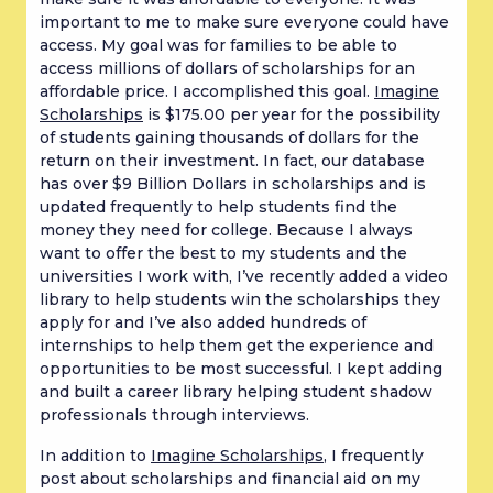
important to me to make sure everyone could have
access. My goal was for families to be able to
access millions of dollars of scholarships for an
affordable price. I accomplished this goal.
Imagine
Scholarships
is $175.00 per year for the possibility
of students gaining thousands of dollars for the
return on their investment. In fact, our database
has over $9 Billion Dollars in scholarships and is
updated frequently to help students find the
money they need for college. Because I always
want to offer the best to my students and the
universities I work with, I’ve recently added a video
library to help students win the scholarships they
apply for and I’ve also added hundreds of
internships to help them get the experience and
opportunities to be most successful. I kept adding
and built a career library helping student shadow
professionals through interviews.
In addition to
Imagine Scholarships
, I frequently
post about scholarships and financial aid on my