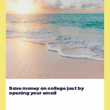
Save money on college just by
opening your email