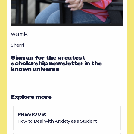
Warmly,
Sherri
Sign up for the greatest
scholarship newsletter in the
known universe
Explore more
PREVIOUS:
How to Deal with Anxiety as a Student