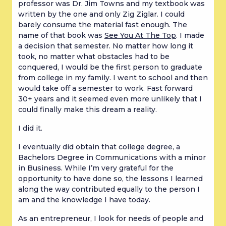
professor was Dr. Jim Towns and my textbook was
written by the one and only Zig Ziglar. I could
barely consume the material fast enough. The
name of that book was
See You At The Top
. I made
a decision that semester. No matter how long it
took, no matter what obstacles had to be
conquered, I would be the first person to graduate
from college in my family. I went to school and then
would take off a semester to work. Fast forward
30+ years and it seemed even more unlikely that I
could finally make this dream a reality.
I did it.
I eventually did obtain that college degree, a
Bachelors Degree in Communications with a minor
in Business. While I’m very grateful for the
opportunity to have done so, the lessons I learned
along the way contributed equally to the person I
am and the knowledge I have today.
As an entrepreneur, I look for needs of people and