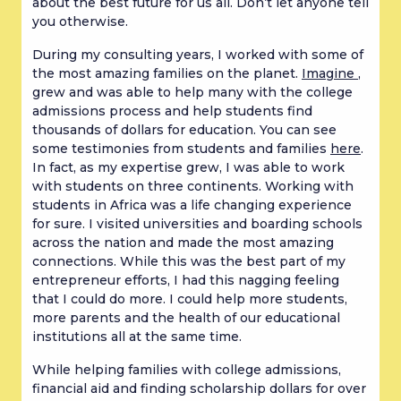
about the best future for us all. Don’t let anyone tell
you otherwise.
During my consulting years, I worked with some of
the most amazing families on the planet.
Imagine
,
grew and was able to help many with the college
admissions process and help students find
thousands of dollars for education. You can see
some testimonies from students and families
here
.
In fact, as my expertise grew, I was able to work
with students on three continents. Working with
students in Africa was a life changing experience
for sure. I visited universities and boarding schools
across the nation and made the most amazing
connections. While this was the best part of my
entrepreneur efforts, I had this nagging feeling
that I could do more. I could help more students,
more parents and the health of our educational
institutions all at the same time.
While helping families with college admissions,
financial aid and finding scholarship dollars for over