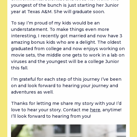
youngest of the bunch is just starting her Junior
year at Texas A&M. She will graduate soon.
To say I’m proud of my kids would be an
understatement. To make things even more
interesting, I recently got married and now have 3
amazing bonus kids who are a delight. The oldest
graduated from college and now enjoys working on
movie sets, the middle one gets to work in a lab on
viruses and the youngest will be a college Junior
this fall.
I’m grateful for each step of this journey I’ve been
on and look forward to hearing your journey and
adventures as well.
Thanks for letting me share my story with you! I’d
love to hear your story. Contact me
here
, anytime!
I’ll look forward to hearing from you!