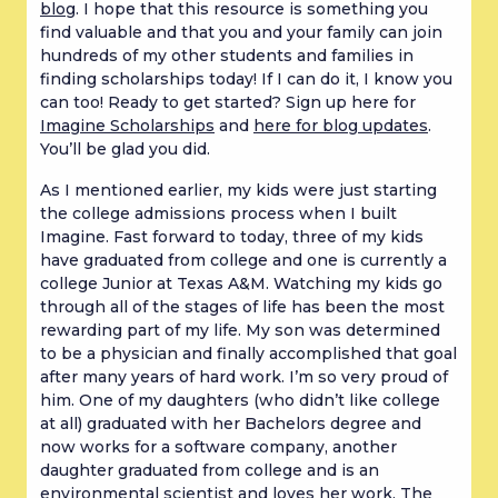
blog
. I hope that this resource is something you
find valuable and that you and your family can join
hundreds of my other students and families in
finding scholarships today! If I can do it, I know you
can too! Ready to get started? Sign up here for
Imagine Scholarships
and
here for blog updates
.
You’ll be glad you did.
As I mentioned earlier, my kids were just starting
the college admissions process when I built
Imagine. Fast forward to today, three of my kids
have graduated from college and one is currently a
college Junior at Texas A&M. Watching my kids go
through all of the stages of life has been the most
rewarding part of my life. My son was determined
to be a physician and finally accomplished that goal
after many years of hard work. I’m so very proud of
him. One of my daughters (who didn’t like college
at all) graduated with her Bachelors degree and
now works for a software company, another
daughter graduated from college and is an
environmental scientist and loves her work. The