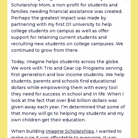
Scholarship Mom, a non-profit for students and
families needing financial assistance was created.
Perhaps the greatest impact was made by
partnering with my first D1 university to help
college students on campus as well as offer
support for retaining current students and
recruiting new students on college campuses. We
continued to grow from there.
Today, Imagine helps students across the globe.
We work with Trio and Gear Up Programs serving
first generation and low income students. We help
students, parents and schools find educational
dollars while empowering them with every tool
they need for success in school and in life. When I
look at the fact that over $46 billion dollars was
given away each year, I’m determined that some of
that money will go to helping my students and my
own children get their education.
When building
Imagine Scholarships
, I wanted to
make sure it was affordable to everyone. It was