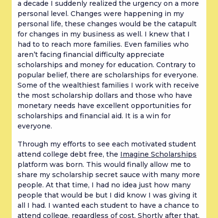
a decade I suddenly realized the urgency on a more
personal level. Changes were happening in my
personal life, these changes would be the catapult
for changes in my business as well. I knew that I
had to to reach more families. Even families who
aren’t facing financial difficulty appreciate
scholarships and money for education. Contrary to
popular belief, there are scholarships for everyone.
Some of the wealthiest families I work with receive
the most scholarship dollars and those who have
monetary needs have excellent opportunities for
scholarships and financial aid. It is a win for
everyone.
Through my efforts to see each motivated student
attend college debt free, the
Imagine Scholarships
platform was born. This would finally allow me to
share my scholarship secret sauce with many more
people. At that time, I had no idea just how many
people that would be but I did know I was giving it
all I had. I wanted each student to have a chance to
attend college, regardless of cost. Shortly after that,