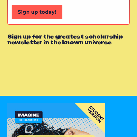
Sign up today!
Sign up for the greatest scholarship
newsletter in the known universe