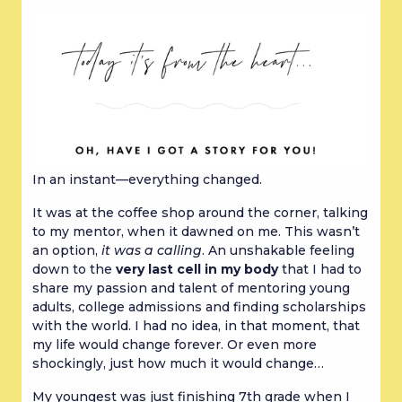
In an instant—everything changed.
It was at the coffee shop around the corner, talking
to my mentor, when it dawned on me. This wasn’t
an option,
it was a calling
. An unshakable feeling
down to the
very last cell in my body
that I had to
share my passion and talent of mentoring young
adults, college admissions and finding scholarships
with the world. I had no idea, in that moment, that
my life would change forever. Or even more
shockingly, just how much it would change…
My youngest was just finishing 7th grade when I