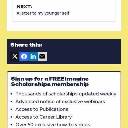
NEXT:
A letter to my younger self
Share this:
Sign up for a FREE Imagine
Scholarships membership
Thousands of scholarships updated weekly
Advanced notice of exclusive webinars
Access to Publications
Access to Career Library
Over 50 exclusive how-to videos