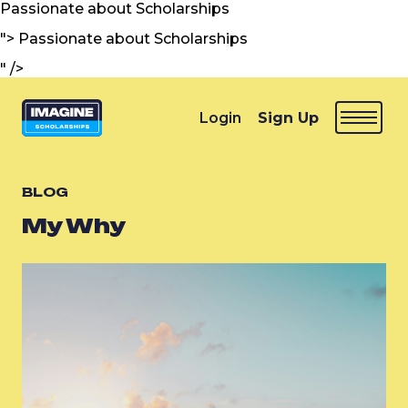
Passionate about Scholarships
">
Passionate about Scholarships
" />
Login
Sign Up
BLOG
My Why