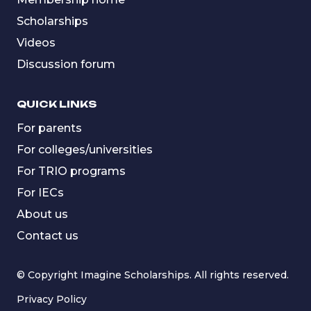
Scholarships
Videos
Discussion forum
QUICK LINKS
For parents
For colleges/universities
For TRIO programs
For IECs
About us
Contact us
© Copyright Imagine Scholarships. All rights reserved.
Privacy Policy