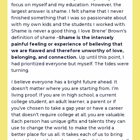
focus on myself and my education. However, the
largest answer is shame. I felt shame that I never
finished something that I was so passionate about
with my own kids and the students I worked with.
Shame is never a good thing. I love Brene’ Brown’s
definition of shame –
Shame is the intensely
painful feeling or experience of believing that
we are flawed and therefore unworthy of love,
belonging, and connection.
Up until this point, I
had prioritized everyone but myself. The tides were
turning.
I believe everyone has a bright future ahead. It
doesn’t matter where you are starting from. I’m
living proof. If you are in high school, a current
college student, an adult learner, a parent or if
you’ve chosen to take a gap year or have a career
that doesn’t require college at all, you are valuable.
Each person has unique gifts and talents they can
use to change the world, to make the world a
better place for us all. It takes each of us to bring