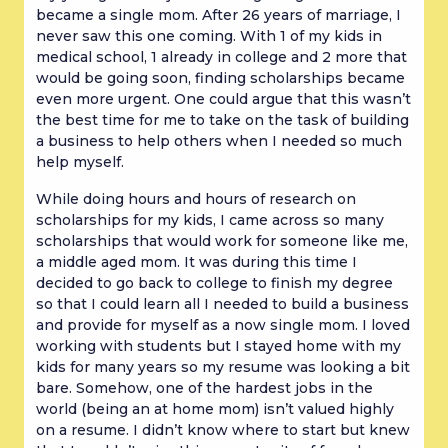
became a single mom. After 26 years of marriage, I
never saw this one coming. With 1 of my kids in
medical school, 1 already in college and 2 more that
would be going soon, finding scholarships became
even more urgent. One could argue that this wasn’t
the best time for me to take on the task of building
a business to help others when I needed so much
help myself.
While doing hours and hours of research on
scholarships for my kids, I came across so many
scholarships that would work for someone like me,
a middle aged mom. It was during this time I
decided to go back to college to finish my degree
so that I could learn all I needed to build a business
and provide for myself as a now single mom. I loved
working with students but I stayed home with my
kids for many years so my resume was looking a bit
bare. Somehow, one of the hardest jobs in the
world (being an at home mom) isn’t valued highly
on a resume. I didn’t know where to start but knew