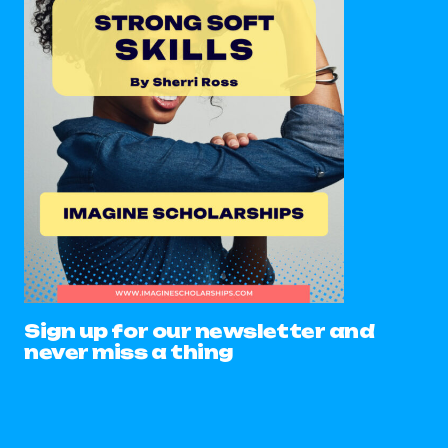
Sign up for our newsletter and
never miss a thing