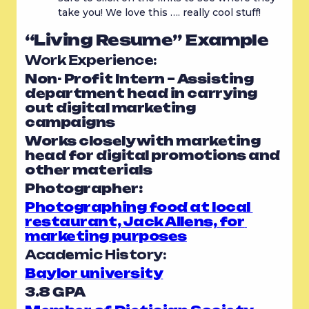
take you! We love this …. really cool stuff!
“Living Resume” Example
Work Experience: 
Non- Profit Intern – Assisting 
department head in carrying 
out digital marketing 
campaigns
Works closely with marketing 
head for digital promotions and 
other materials
Photographer:
Photographing food at local 
restaurant, Jack Allens, for 
marketing purposes
Academic History:
Baylor university
3.8 GPA