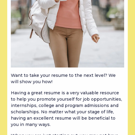
Want to take your resume to the next level? We 
will show you how!
Having a great resume is a very valuable resource 
to help you promote yourself for job opportunities, 
internships, college and program admissions and 
scholarships. No matter what your stage of life, 
having an excellent resume will be beneficial to 
you in many ways.