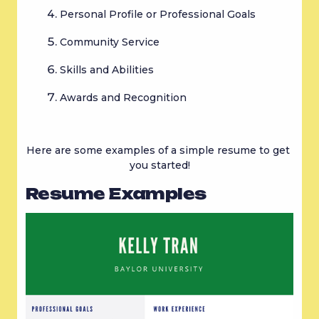
Personal Profile or Professional Goals
Community Service
Skills and Abilities
Awards and Recognition
Here are some examples of a simple resume to get 
you started!
Resume Examples