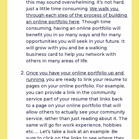
this may sound overwhelming, it’s not hard, 
just a little time consuming. 
We walk you 
through each step of the process of building 
an online portfolio here
. Though time 
consuming, having an online portfolio will 
benefit you in so many ways and for many 
opportunities you will seek in your future. It 
will grow with you and be a walking 
business card to help you network with 
others in many areas of life.
Once you have your online portfolio up and 
running
, you are ready to link your resume to 
pages on your online portfolio. For example, 
you can provide a link in the community 
service part of your resume that links back 
to a page on your online portfolio that will 
allow others to actually see your community 
service, rather than just reading about it. The 
same will go for work experience, hobbies 
etc….. Let’s take a look at an example: Be 
sure to click on the links to see where they 