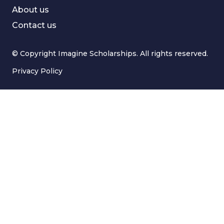
About us
Contact us
© Copyright Imagine Scholarships. All rights reserved.
Privacy Policy