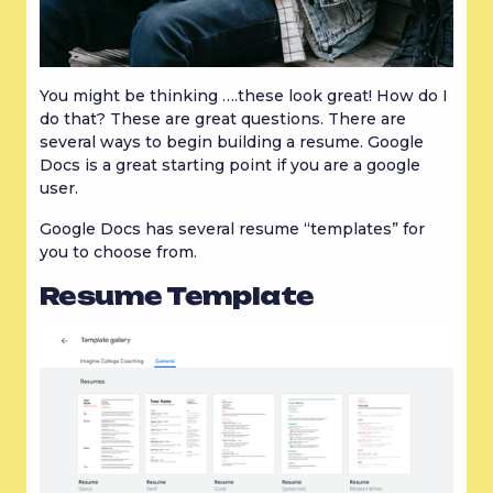
You might be thinking ….these look great! How do I 
do that? These are great questions. There are 
several ways to begin building a resume. Google 
Docs is a great starting point if you are a google 
user.
Google Docs has several resume “templates” for 
you to choose from.
Resume Template