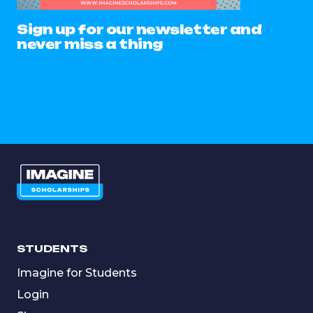
Sign up for our newsletter and
never miss a thing
STUDENTS
Imagine for Students
Login