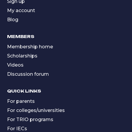
Sign up
My account
Blog
MEMBERS
Membership home
Scholarships
Videos
Discussion forum
QUICK LINKS
For parents
For colleges/universities
For TRIO programs
For IECs