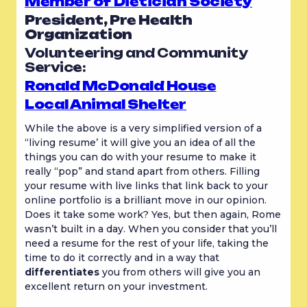
Member of Dietician Society
President, Pre Health 
Organization
Volunteering and Community 
Service:
Ronald McDonald House
Local Animal Shelter
While the above is a very simplified version of a 
“living resume’ it will give you an idea of all the 
things you can do with your resume to make it 
really “pop” and stand apart from others. Filling 
your resume with live links that link back to your 
online portfolio is a brilliant move in our opinion. 
Does it take some work? Yes, but then again, Rome 
wasn’t built in a day. When you consider that you’ll 
need a resume for the rest of your life, taking the 
time to do it correctly and in a way that 
differentiates
 you from others will give you an 
excellent return on your investment.