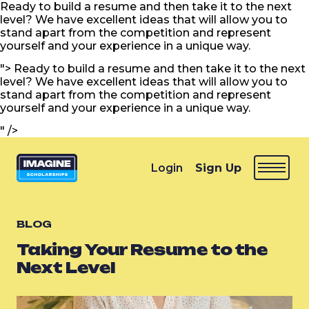
Ready to build a resume and then take it to the next
level? We have excellent ideas that will allow you to
stand apart from the competition and represent
yourself and your experience in a unique way.
">
Ready to build a resume and then take it to the next
level? We have excellent ideas that will allow you to
stand apart from the competition and represent
yourself and your experience in a unique way.
" />
Login
Sign Up
BLOG
Taking Your Resume to the
Next Level