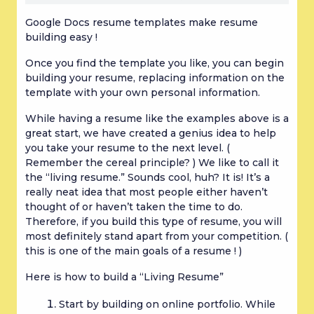
Google Docs resume templates make resume 
building easy !
Once you find the template you like, you can begin 
building your resume, replacing information on the 
template with your own personal information.
While having a resume like the examples above is a 
great start, we have created a genius idea to help 
you take your resume to the next level. ( 
Remember the cereal principle? ) We like to call it 
the “living resume.” Sounds cool, huh? It is! It’s a 
really neat idea that most people either haven’t 
thought of or haven’t taken the time to do. 
Therefore, if you build this type of resume, you will 
most definitely stand apart from your competition. ( 
this is one of the main goals of a resume ! )
Here is how to build a “Living Resume”
Start by building on online portfolio. While 