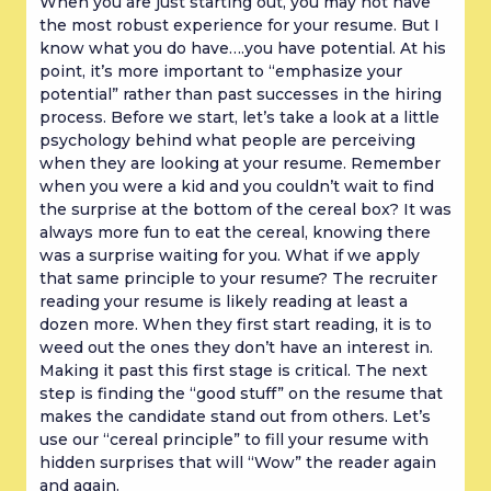
When you are just starting out, you may not have 
the most robust experience for your resume. But I 
know what you do have….you have potential. At his 
point, it’s more important to “emphasize your 
potential” rather than past successes in the hiring 
process. Before we start, let’s take a look at a little 
psychology behind what people are perceiving 
when they are looking at your resume. Remember 
when you were a kid and you couldn’t wait to find 
the surprise at the bottom of the cereal box? It was 
always more fun to eat the cereal, knowing there 
was a surprise waiting for you. What if we apply 
that same principle to your resume? The recruiter 
reading your resume is likely reading at least a 
dozen more. When they first start reading, it is to 
weed out the ones they don’t have an interest in. 
Making it past this first stage is critical. The next 
step is finding the “good stuff” on the resume that 
makes the candidate stand out from others. Let’s 
use our “cereal principle” to fill your resume with 
hidden surprises that will “Wow” the reader again 
and again.