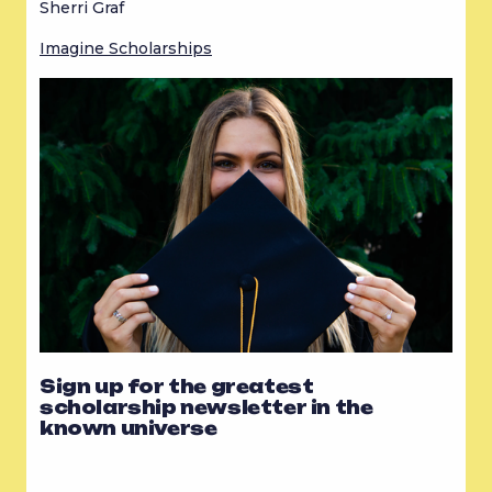
Sherri Graf
Imagine Scholarships
Sign up for the greatest
scholarship newsletter in the
known universe