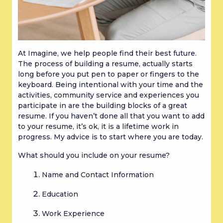
At Imagine, we help people find their best future. 
The process of building a resume, actually starts 
long before you put pen to paper or fingers to the 
keyboard. Being intentional with your time and the 
activities, community service and experiences you 
participate in are the building blocks of a great 
resume. If you haven’t done all that you want to add 
to your resume, it’s ok, it is a lifetime work in 
progress. My advice is to start where you are today.
What should you include on your resume?
Name and Contact Information
Education
Work Experience