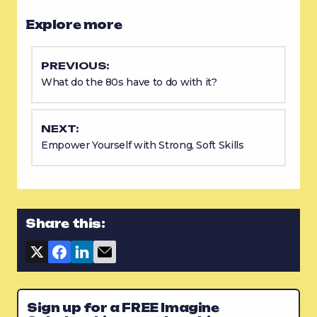
Explore more
PREVIOUS:
What do the 80s have to do with it?
NEXT:
Empower Yourself with Strong, Soft Skills
Share this:
Sign up for a FREE Imagine