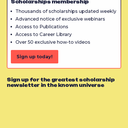
Scholarships membership
Thousands of scholarships updated weekly
Advanced notice of exclusive webinars
Access to Publications
Access to Career Library
Over 50 exclusive how-to videos
Sign up today!
Sign up for the greatest scholarship
newsletter in the known universe