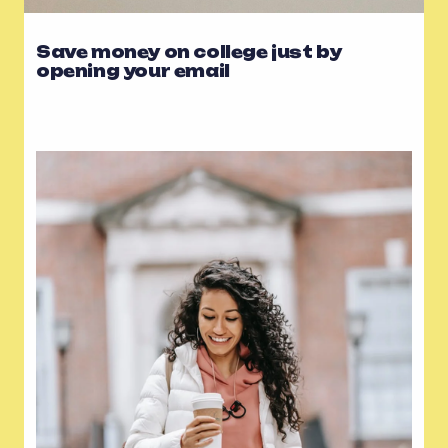
Save money on college just by
opening your email