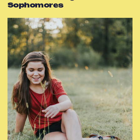
Sophomores