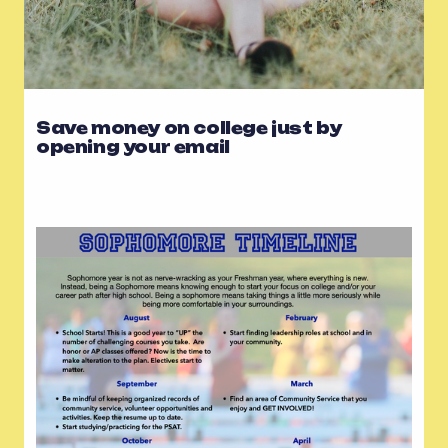
Save money on college just by
opening your email