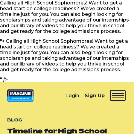
Calling all High School Sophomores! Want to get a
head start on college readiness? We’ve created a
timeline just for you. You can also begin looking for
scholarships and taking advantage of our internships
and our library of videos to help you thrive in school
and get ready for the college admissions process.
">
Calling all High School Sophomores! Want to get a
head start on college readiness? We’ve created a
timeline just for you. You can also begin looking for
scholarships and taking advantage of our internships
and our library of videos to help you thrive in school
and get ready for the college admissions process.
" />
Login
Sign Up
BLOG
Timeline for High School