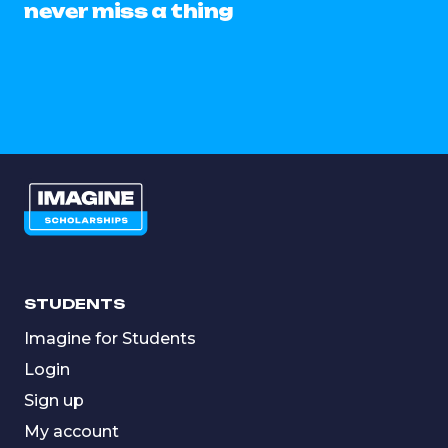
never miss a thing
STUDENTS
Imagine for Students
Login
Sign up
My account