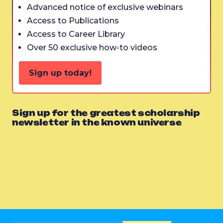
Advanced notice of exclusive webinars
Access to Publications
Access to Career Library
Over 50 exclusive how-to videos
Sign up today!
Sign up for the greatest scholarship
newsletter in the known universe