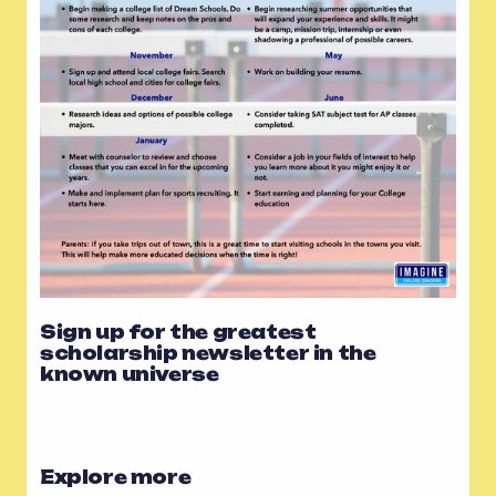
Sign up for the greatest
scholarship newsletter in the
known universe
Explore more