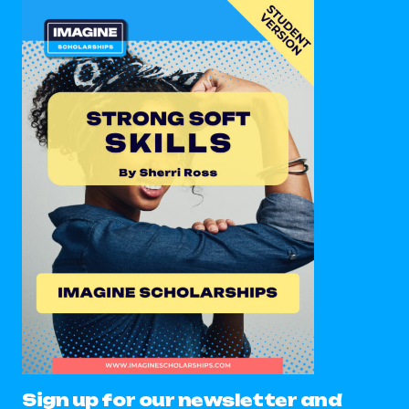
Sign up for our newsletter and