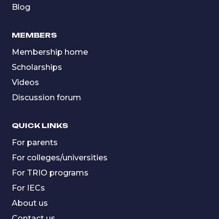
Blog
MEMBERS
Membership home
Scholarships
Videos
Discussion forum
QUICK LINKS
For parents
For colleges/universities
For TRIO programs
For IECs
About us
Contact us