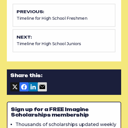
PREVIOUS:
Timeline for High School Freshmen
NEXT:
Timeline for High School Juniors
Share this:
Sign up for a FREE Imagine
Scholarships membership
Thousands of scholarships updated weekly