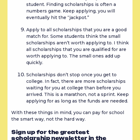
student. Finding scholarships is often a 
numbers game. Keep applying, you will 
eventually hit the “jackpot.”
Apply to all scholarships that you are a good 
match for. Some students think the small 
scholarships aren’t worth applying to. I think 
all scholarships that you are qualified for are 
worth applying to. The small ones add up 
quickly.
Scholarships don’t stop once you get to 
college. In fact, there are more scholarships 
waiting for you at college than before you 
arrived. This is a marathon, not a sprint. Keep 
applying for as long as the funds are needed.
With these things in mind, you can pay for school 
the smart way, not the hard way.
Sign up for the greatest
scholarship newsletter in the