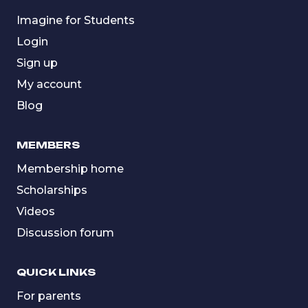
Imagine for Students
Login
Sign up
My account
Blog
MEMBERS
Membership home
Scholarships
Videos
Discussion forum
QUICK LINKS
For parents