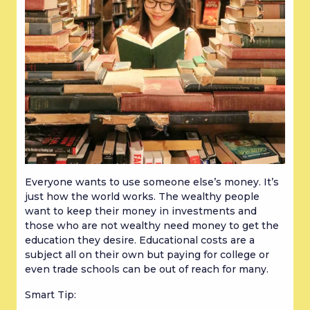
Everyone wants to use someone else’s money. It’s 
just how the world works. The wealthy people 
want to keep their money in investments and 
those who are not wealthy need money to get the 
education they desire. Educational costs are a 
subject all on their own but paying for college or 
even trade schools can be out of reach for many.
Smart Tip: