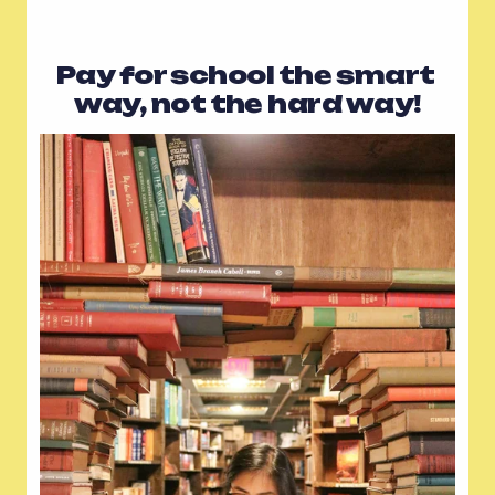
Pay for school the smart 
way, not the hard way!