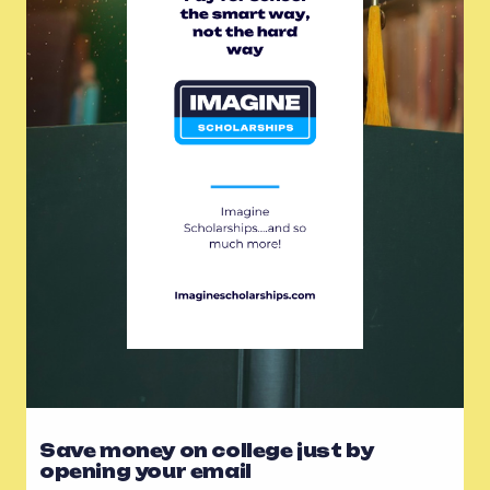
Save money on college just by
opening your email