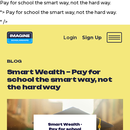
Pay for school the smart way, not the hard way.
">
Pay for school the smart way, not the hard way.
" />
Login
Sign Up
BLOG
Smart Wealth – Pay for
school the smart way, not
the hard way