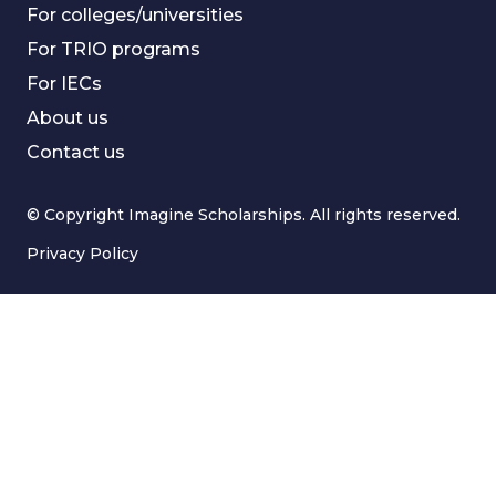
For colleges/universities
For TRIO programs
For IECs
About us
Contact us
© Copyright Imagine Scholarships. All rights reserved.
Privacy Policy