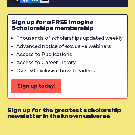
Sign up for a FREE Imagine
Scholarships membership
Thousands of scholarships updated weekly
Advanced notice of exclusive webinars
Access to Publications
Access to Career Library
Over 50 exclusive how-to videos
Sign up today!
Sign up for the greatest scholarship
newsletter in the known universe