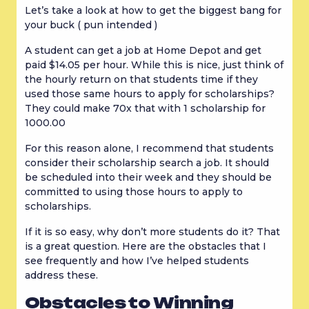
Let’s take a look at how to get the biggest bang for 
your buck ( pun intended )
A student can get a job at Home Depot and get 
paid $14.05 per hour. While this is nice, just think of 
the hourly return on that students time if they 
used those same hours to apply for scholarships? 
They could make 70x that with 1 scholarship for 
1000.00
For this reason alone, I recommend that students 
consider their scholarship search a job. It should 
be scheduled into their week and they should be 
committed to using those hours to apply to 
scholarships.
If it is so easy, why don’t more students do it? That 
is a great question. Here are the obstacles that I 
see frequently and how I’ve helped students 
address these.
Obstacles to Winning 