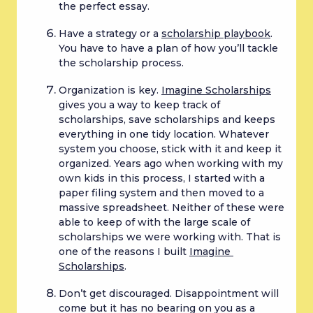
the perfect essay.
Have a strategy or a 
scholarship playbook
. 
You have to have a plan of how you’ll tackle 
the scholarship process.
Organization is key. 
Imagine Scholarships
gives you a way to keep track of 
scholarships, save scholarships and keeps 
everything in one tidy location. Whatever 
system you choose, stick with it and keep it 
organized. Years ago when working with my 
own kids in this process, I started with a 
paper filing system and then moved to a 
massive spreadsheet. Neither of these were 
able to keep of with the large scale of 
scholarships we were working with. That is 
one of the reasons I built 
Imagine 
Scholarships
.
Don’t get discouraged. Disappointment will 
come but it has no bearing on you as a 