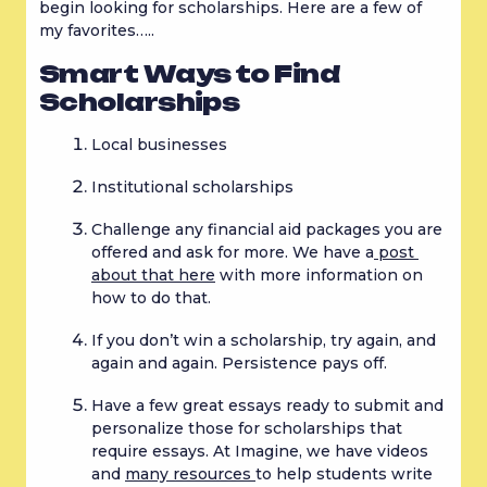
begin looking for scholarships. Here are a few of 
my favorites…..
Smart Ways to Find 
Scholarships
Local businesses
Institutional scholarships
Challenge any financial aid packages you are 
offered and ask for more. We have a
 post 
about that here
 with more information on 
how to do that.
If you don’t win a scholarship, try again, and 
again and again. Persistence pays off.
Have a few great essays ready to submit and 
personalize those for scholarships that 
require essays. At Imagine, we have videos 
and 
many resources 
to help students write 