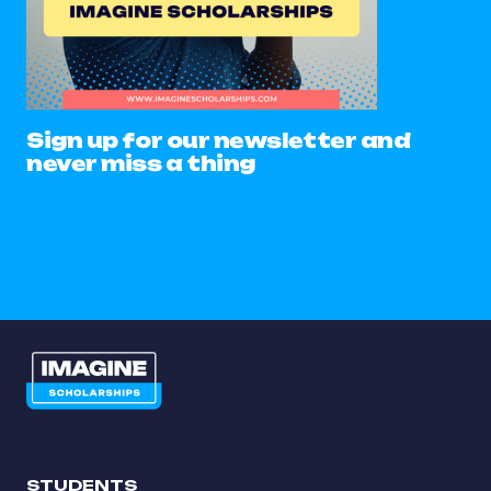
Sign up for our newsletter and
never miss a thing
STUDENTS