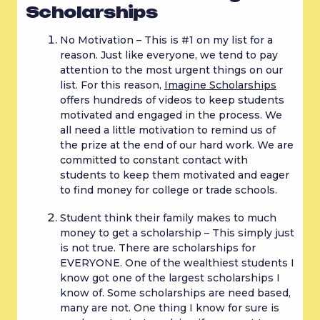
Scholarships
No Motivation – This is #1 on my list for a 
reason. Just like everyone, we tend to pay 
attention to the most urgent things on our 
list. For this reason, 
Imagine Scholarships
offers hundreds of videos to keep students 
motivated and engaged in the process. We 
all need a little motivation to remind us of 
the prize at the end of our hard work. We are 
committed to constant contact with 
students to keep them motivated and eager 
to find money for college or trade schools.
Student think their family makes to much 
money to get a scholarship – This simply just 
is not true. There are scholarships for 
EVERYONE. One of the wealthiest students I 
know got one of the largest scholarships I 
know of. Some scholarships are need based, 
many are not. One thing I know for sure is 