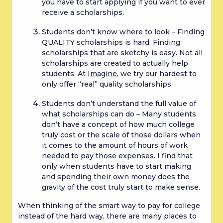
you have to start applying if you want to ever 
receive a scholarships.
Students don’t know where to look – Finding 
QUALITY scholarships is hard. Finding 
scholarships that are sketchy is easy. Not all 
scholarships are created to actually help 
students. At 
Imagine
, we try our hardest to 
only offer “real” quality scholarships.
Students don’t understand the full value of 
what scholarships can do – Many students 
don’t have a concept of how much college 
truly cost or the scale of those dollars when 
it comes to the amount of hours of work 
needed to pay those expenses. I find that 
only when students have to start making 
and spending their own money does the 
gravity of the cost truly start to make sense.
When thinking of the smart way to pay for college 
instead of the hard way, there are many places to 