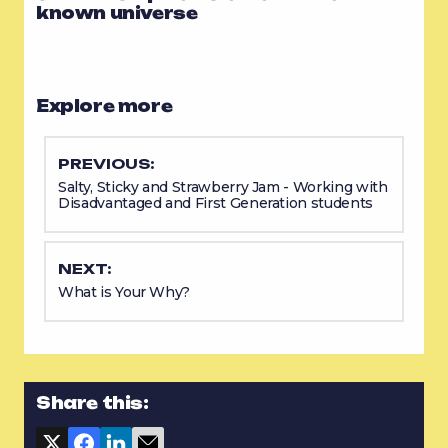
known universe
Explore more
PREVIOUS:
Salty, Sticky and Strawberry Jam - Working with
Disadvantaged and First Generation students
NEXT:
What is Your Why?
Share this: