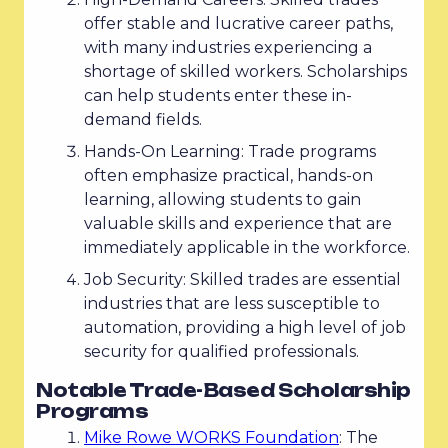
offer stable and lucrative career paths,
with many industries experiencing a
shortage of skilled workers. Scholarships
can help students enter these in-
demand fields.
Hands-On Learning: Trade programs
often emphasize practical, hands-on
learning, allowing students to gain
valuable skills and experience that are
immediately applicable in the workforce.
Job Security: Skilled trades are essential
industries that are less susceptible to
automation, providing a high level of job
security for qualified professionals.
Notable Trade-Based Scholarship
Programs
Mike Rowe WORKS Foundation
: The