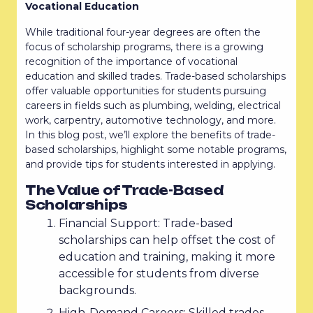
Vocational Education
While traditional four-year degrees are often the
focus of scholarship programs, there is a growing
recognition of the importance of vocational
education and skilled trades. Trade-based scholarships
offer valuable opportunities for students pursuing
careers in fields such as plumbing, welding, electrical
work, carpentry, automotive technology, and more.
In this blog post, we’ll explore the benefits of trade-
based scholarships, highlight some notable programs,
and provide tips for students interested in applying.
The Value of Trade-Based
Scholarships
Financial Support: Trade-based
scholarships can help offset the cost of
education and training, making it more
accessible for students from diverse
backgrounds.
High-Demand Careers: Skilled trades