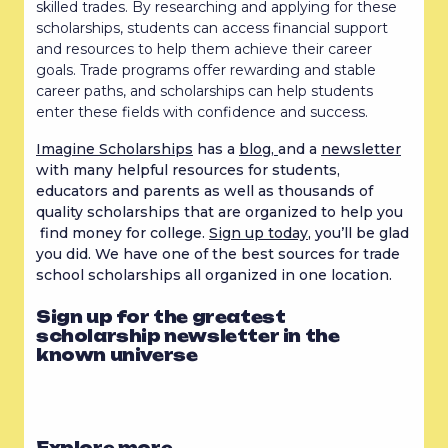
skilled trades. By researching and applying for these
scholarships, students can access financial support
and resources to help them achieve their career
goals. Trade programs offer rewarding and stable
career paths, and scholarships can help students
enter these fields with confidence and success.
Imagine Scholarships
has a
blog,
and a
newsletter
with many helpful resources for students,
educators and parents as well as thousands of
quality scholarships that are organized to help you
find money for college.
Sign up today
, you’ll be glad
you did. We have one of the best sources for trade
school scholarships all organized in one location.
Sign up for the greatest
scholarship newsletter in the
known universe
Explore more