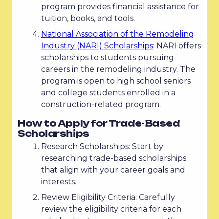
program provides financial assistance for
tuition, books, and tools.
National Association of the Remodeling
Industry (NARI) Scholarships
: NARI offers
scholarships to students pursuing
careers in the remodeling industry. The
program is open to high school seniors
and college students enrolled in a
construction-related program.
How to Apply for Trade-Based
Scholarships
Research Scholarships: Start by
researching trade-based scholarships
that align with your career goals and
interests.
Review Eligibility Criteria: Carefully
review the eligibility criteria for each