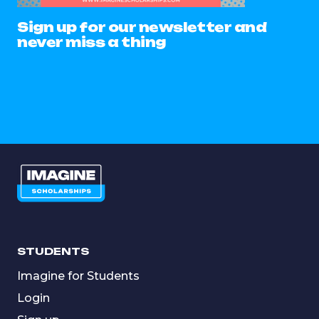
Sign up for our newsletter and
never miss a thing
STUDENTS
Imagine for Students
Login