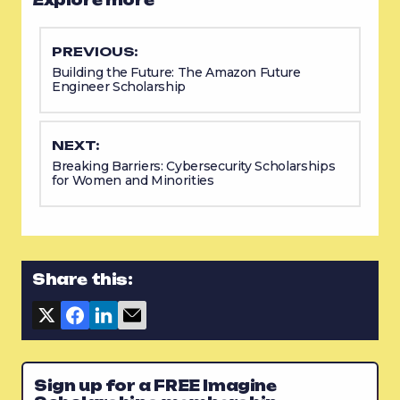
PREVIOUS:
Building the Future: The Amazon Future
Engineer Scholarship
NEXT:
Breaking Barriers: Cybersecurity Scholarships
for Women and Minorities
Share this:
Sign up for a FREE Imagine