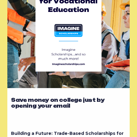
Save money on college just by
opening your email
Building a Future: Trade-Based Scholarships for