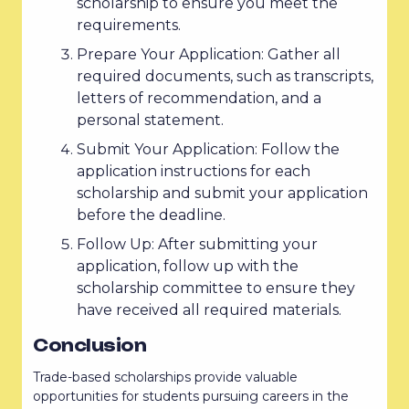
scholarship to ensure you meet the
requirements.
Prepare Your Application: Gather all
required documents, such as transcripts,
letters of recommendation, and a
personal statement.
Submit Your Application: Follow the
application instructions for each
scholarship and submit your application
before the deadline.
Follow Up: After submitting your
application, follow up with the
scholarship committee to ensure they
have received all required materials.
Conclusion
Trade-based scholarships provide valuable
opportunities for students pursuing careers in the