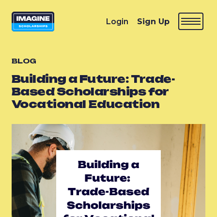
Login
Sign Up
BLOG
Building a Future: Trade-
Based Scholarships for
Vocational Education