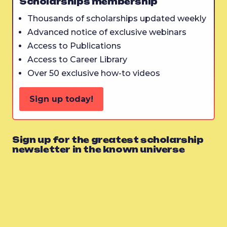
Scholarships membership
Thousands of scholarships updated weekly
Advanced notice of exclusive webinars
Access to Publications
Access to Career Library
Over 50 exclusive how-to videos
Sign up today!
Sign up for the greatest scholarship
newsletter in the known universe