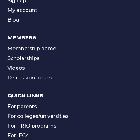
Sign up
My account
Blog
MEMBERS
Membership home
Scholarships
Videos
Discussion forum
QUICK LINKS
For parents
For colleges/universities
For TRIO programs
For IECs