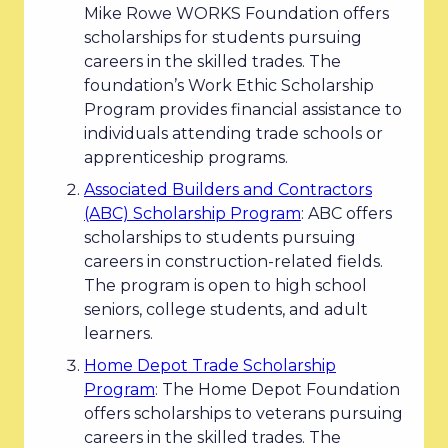
Mike Rowe WORKS Foundation offers
scholarships for students pursuing
careers in the skilled trades. The
foundation’s Work Ethic Scholarship
Program provides financial assistance to
individuals attending trade schools or
apprenticeship programs.
Associated Builders and Contractors
(ABC) Scholarship Program
: ABC offers
scholarships to students pursuing
careers in construction-related fields.
The program is open to high school
seniors, college students, and adult
learners.
Home Depot Trade Scholarship
Program
: The Home Depot Foundation
offers scholarships to veterans pursuing
careers in the skilled trades. The