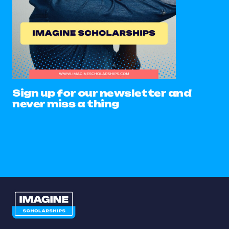
Sign up for our newsletter and
never miss a thing