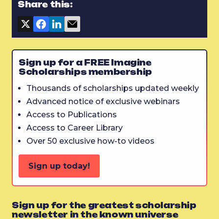
Share this:
Sign up for a FREE Imagine
Scholarships membership
Thousands of scholarships updated weekly
Advanced notice of exclusive webinars
Access to Publications
Access to Career Library
Over 50 exclusive how-to videos
Sign up today!
Sign up for the greatest scholarship
newsletter in the known universe