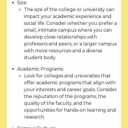
Size:
The size of the college or university can
impact your academic experience and
social life. Consider whether you prefer a
small, intimate campus where you can
develop close relationships with
professors and peers, or a larger campus
with more resources and a diverse
student body.
Academic Programs:
Look for colleges and universities that
offer academic programs that align with
your interests and career goals. Consider
the reputation of the programs, the
quality of the faculty, and the
opportunities for hands-on learning and
research.