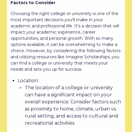
Factors to Consider
Choosing the right college or university is one of the
most important decisions you’ll make in your
academic and professional life. It’s a decision that will
impact your academic experience, career
opportunities, and personal growth. With so many
options available, it can be overwhelming to make a
choice. However, by considering the following factors
and utilizing resources like Imagine Scholarships, you
can find a college or university that meets your
needs and sets you up for success.
Location:
The location of a college or university
can have a significant impact on your
overall experience. Consider factors such
as proximity to home, climate, urban vs.
rural setting, and access to cultural and
recreational activities.