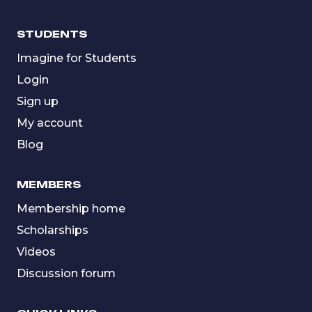
STUDENTS
Imagine for Students
Login
Sign up
My account
Blog
MEMBERS
Membership home
Scholarships
Videos
Discussion forum