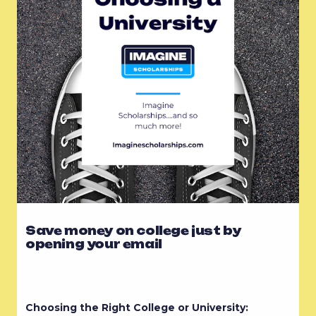
Save money on college just by
opening your email
Choosing the Right College or University: