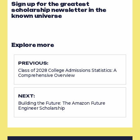
Sign up for the greatest
scholarship newsletter in the
known universe
Explore more
PREVIOUS:
Class of 2028 College Admissions Statistics: A
Comprehensive Overview
NEXT:
Building the Future: The Amazon Future
Engineer Scholarship