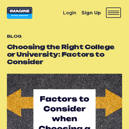
Login
Sign Up
BLOG
Choosing the Right College
or University: Factors to
Consider