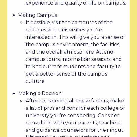
experience and quality of life on campus.
Visiting Campus:
If possible, visit the campuses of the
colleges and universities you’re
interested in. This will give you a sense of
the campus environment, the facilities,
and the overall atmosphere. Attend
campus tours, information sessions, and
talk to current students and faculty to
get a better sense of the campus
culture.
Making a Decision:
After considering all these factors, make
a list of pros and cons for each college or
university you’re considering. Consider
consulting with your parents, teachers,
and guidance counselors for their input.