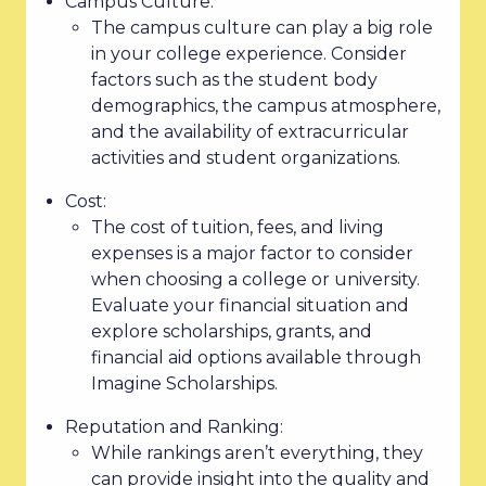
Campus Culture:
The campus culture can play a big role
in your college experience. Consider
factors such as the student body
demographics, the campus atmosphere,
and the availability of extracurricular
activities and student organizations.
Cost:
The cost of tuition, fees, and living
expenses is a major factor to consider
when choosing a college or university.
Evaluate your financial situation and
explore scholarships, grants, and
financial aid options available through
Imagine Scholarships.
Reputation and Ranking:
While rankings aren’t everything, they
can provide insight into the quality and