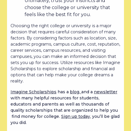
Ultimately, trust your instincts and
choose the college or university that
feels like the best fit for you.
Choosing the right college or university is a major
decision that requires careful consideration of many
factors. By considering factors such as location, size,
academic programs, campus culture, cost, reputation,
career services, campus resources, and visiting
campuses, you can make an informed decision that
sets you up for success. Utilize resources like Imagine
Scholarships to explore scholarship and financial aid
options that can help make your college dreams a
reality.
Imagine Scholarships
has a
blog,
and a
newsletter
with many helpful resources for students,
educators and parents as well as thousands of
quality scholarships that are organized to help you
find money for college.
Sign up today
, you’ll be glad
you did.