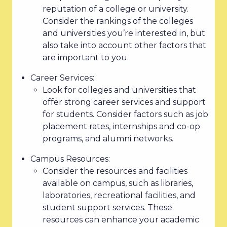
reputation of a college or university.
Consider the rankings of the colleges
and universities you’re interested in, but
also take into account other factors that
are important to you.
Career Services:
Look for colleges and universities that
offer strong career services and support
for students. Consider factors such as job
placement rates, internships and co-op
programs, and alumni networks.
Campus Resources:
Consider the resources and facilities
available on campus, such as libraries,
laboratories, recreational facilities, and
student support services. These
resources can enhance your academic