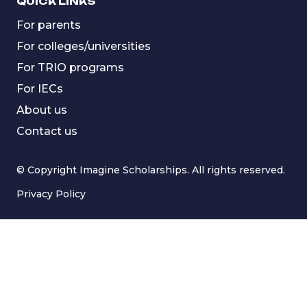
QUICK LINKS
For parents
For colleges/universities
For TRIO programs
For IECs
About us
Contact us
© Copyright Imagine Scholarships. All rights reserved.
Privacy Policy