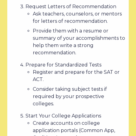
Request Letters of Recommendation
Ask teachers, counselors, or mentors
for letters of recommendation.
Provide them with a resume or
summary of your accomplishments to
help them write a strong
recommendation.
Prepare for Standardized Tests
Register and prepare for the SAT or
ACT.
Consider taking subject tests if
required by your prospective
colleges.
Start Your College Applications
Create accounts on college
application portals (Common App,