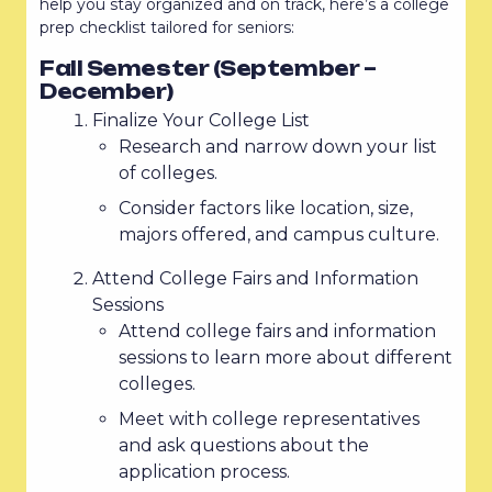
help you stay organized and on track, here’s a college
prep checklist tailored for seniors:
Fall Semester (September –
December)
Finalize Your College List
Research and narrow down your list
of colleges.
Consider factors like location, size,
majors offered, and campus culture.
Attend College Fairs and Information
Sessions
Attend college fairs and information
sessions to learn more about different
colleges.
Meet with college representatives
and ask questions about the
application process.