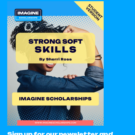
Sign up for our newsletter and