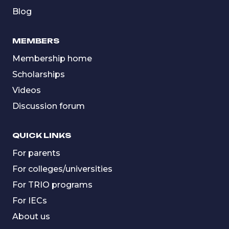
Blog
MEMBERS
Membership home
Scholarships
Videos
Discussion forum
QUICK LINKS
For parents
For colleges/universities
For TRIO programs
For IECs
About us