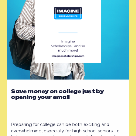
Save money on college just by
opening your email
Preparing for college can be both exciting and
overwhelming, especially for high school seniors. To