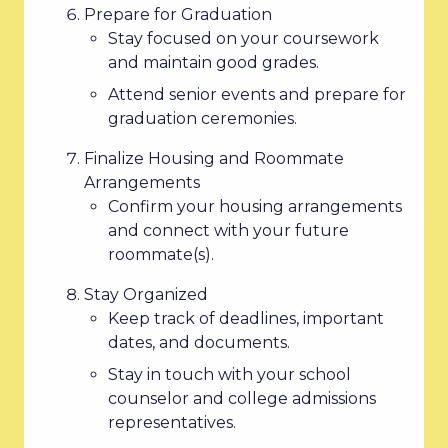
Prepare for Graduation
Stay focused on your coursework
and maintain good grades.
Attend senior events and prepare for
graduation ceremonies.
Finalize Housing and Roommate
Arrangements
Confirm your housing arrangements
and connect with your future
roommate(s).
Stay Organized
Keep track of deadlines, important
dates, and documents.
Stay in touch with your school
counselor and college admissions
representatives.