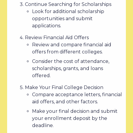
Continue Searching for Scholarships
Look for additional scholarship
opportunities and submit
applications.
Review Financial Aid Offers
Review and compare financial aid
offers from different colleges.
Consider the cost of attendance,
scholarships, grants, and loans
offered.
Make Your Final College Decision
Compare acceptance letters, financial
aid offers, and other factors.
Make your final decision and submit
your enrollment deposit by the
deadline.