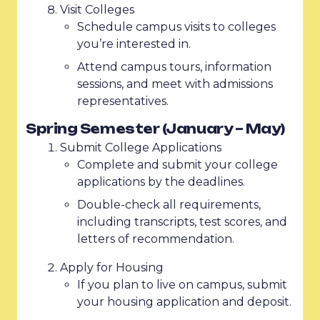
Visit Colleges
Schedule campus visits to colleges
you’re interested in.
Attend campus tours, information
sessions, and meet with admissions
representatives.
Spring Semester (January – May)
Submit College Applications
Complete and submit your college
applications by the deadlines.
Double-check all requirements,
including transcripts, test scores, and
letters of recommendation.
Apply for Housing
If you plan to live on campus, submit
your housing application and deposit.