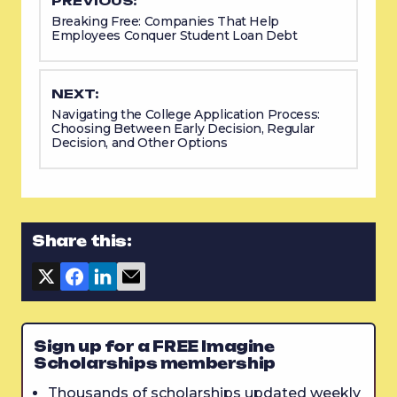
PREVIOUS:
Breaking Free: Companies That Help
Employees Conquer Student Loan Debt
NEXT:
Navigating the College Application Process:
Choosing Between Early Decision, Regular
Decision, and Other Options
Share this:
Sign up for a FREE Imagine
Scholarships membership
Thousands of scholarships updated weekly