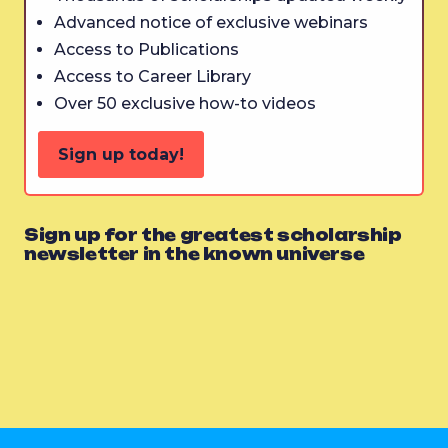
Advanced notice of exclusive webinars
Access to Publications
Access to Career Library
Over 50 exclusive how-to videos
Sign up today!
Sign up for the greatest scholarship
newsletter in the known universe