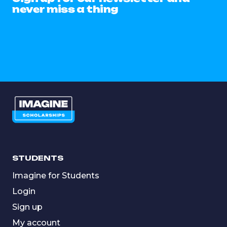
never miss a thing
STUDENTS
Imagine for Students
Login
Sign up
My account