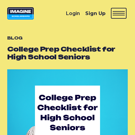
Login
Sign Up
BLOG
College Prep Checklist for
High School Seniors