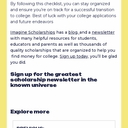
By following this checklist, you can stay organized
and ensure you’re on track for a successful transition
to college. Best of luck with your college applications
and future endeavors
Imagine Scholarships
has a
blog,
and a
newsletter
with many helpful resources for students,
educators and parents as well as thousands of
quality scholarships that are organized to help you
find money for college.
Sign up today
, you’ll be glad
you did.
Sign up for the greatest
scholarship newsletter in the
known universe
Explore more