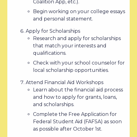
Coalition App, etc.).
Begin working on your college essays
and personal statement.
Apply for Scholarships
Research and apply for scholarships
that match your interests and
qualifications.
Check with your school counselor for
local scholarship opportunities.
Attend Financial Aid Workshops
Learn about the financial aid process
and how to apply for grants, loans,
and scholarships.
Complete the Free Application for
Federal Student Aid (FAFSA) as soon
as possible after October 1st.