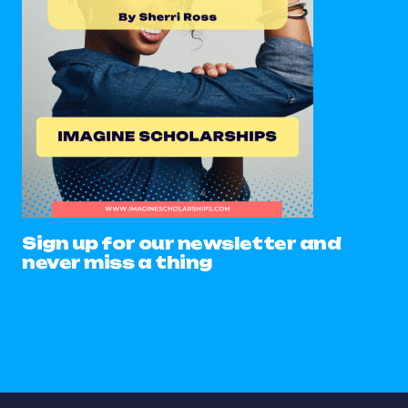
Sign up for our newsletter and
never miss a thing