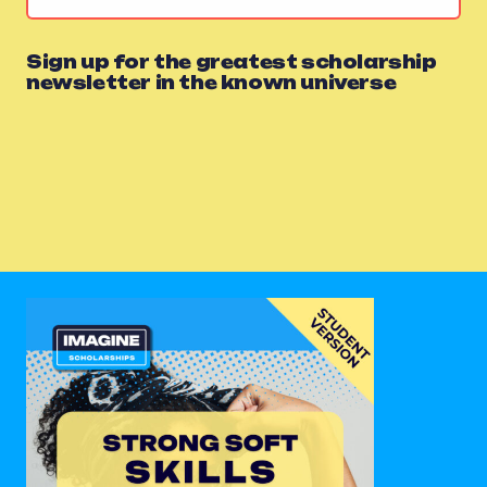
Sign up for the greatest scholarship
newsletter in the known universe