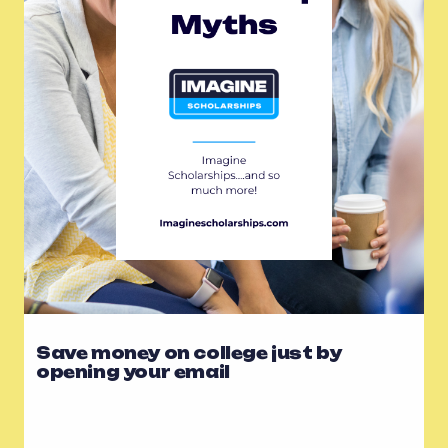
Save money on college just by
opening your email