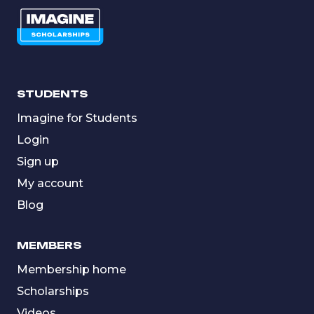
STUDENTS
Imagine for Students
Login
Sign up
My account
Blog
MEMBERS
Membership home
Scholarships
Videos