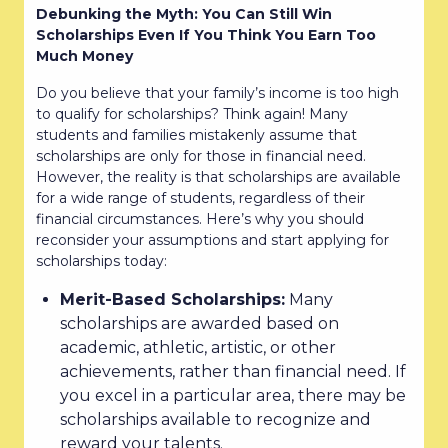
Debunking the Myth: You Can Still Win
Scholarships Even If You Think You Earn Too
Much Money
Do you believe that your family’s income is too high
to qualify for scholarships? Think again! Many
students and families mistakenly assume that
scholarships are only for those in financial need.
However, the reality is that scholarships are available
for a wide range of students, regardless of their
financial circumstances. Here’s why you should
reconsider your assumptions and start applying for
scholarships today:
Merit-Based Scholarships:
Many
scholarships are awarded based on
academic, athletic, artistic, or other
achievements, rather than financial need. If
you excel in a particular area, there may be
scholarships available to recognize and
reward your talents.