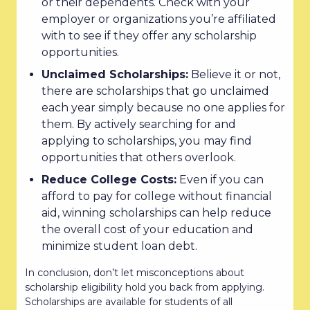
or their dependents. Check with your
employer or organizations you’re affiliated
with to see if they offer any scholarship
opportunities.
Unclaimed Scholarships:
Believe it or not,
there are scholarships that go unclaimed
each year simply because no one applies for
them. By actively searching for and
applying to scholarships, you may find
opportunities that others overlook.
Reduce College Costs:
Even if you can
afford to pay for college without financial
aid, winning scholarships can help reduce
the overall cost of your education and
minimize student loan debt.
In conclusion, don’t let misconceptions about
scholarship eligibility hold you back from applying.
Scholarships are available for students of all