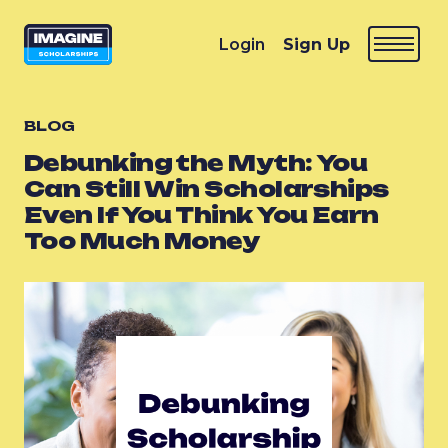
Login
Sign Up
BLOG
Debunking the Myth: You
Can Still Win Scholarships
Even If You Think You Earn
Too Much Money