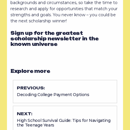
backgrounds and circumstances, so take the time to
research and apply for opportunities that match your
strengths and goals. You never know – you could be
the next scholarship winner!
Sign up for the greatest
scholarship newsletter in the
known universe
Explore more
PREVIOUS:
Decoding College Payment Options
NEXT:
High School Survival Guide: Tips for Navigating
the Teenage Years