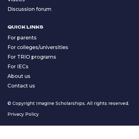
Discussion forum
QUICK LINKS
For parents
For colleges/universities
For TRIO programs
For IECs
About us
Contact us
© Copyright Imagine Scholarships. All rights reserved.
Privacy Policy