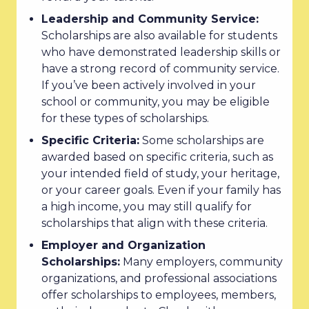
Leadership and Community Service:
Scholarships are also available for students
who have demonstrated leadership skills or
have a strong record of community service.
If you’ve been actively involved in your
school or community, you may be eligible
for these types of scholarships.
Specific Criteria:
Some scholarships are
awarded based on specific criteria, such as
your intended field of study, your heritage,
or your career goals. Even if your family has
a high income, you may still qualify for
scholarships that align with these criteria.
Employer and Organization
Scholarships:
Many employers, community
organizations, and professional associations
offer scholarships to employees, members,