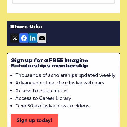
Share this:
Sign up for a FREE Imagine
Scholarships membership
Thousands of scholarships updated weekly
Advanced notice of exclusive webinars
Access to Publications
Access to Career Library
Over 50 exclusive how-to videos
Sign up today!