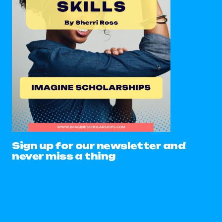
Sign up for our newsletter and
never miss a thing