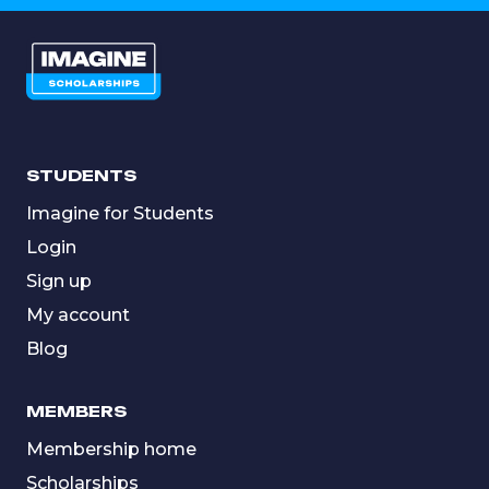
STUDENTS
Imagine for Students
Login
Sign up
My account
Blog
MEMBERS
Membership home
Scholarships