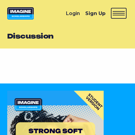
Login
Sign Up
Discussion