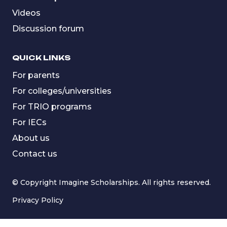
Videos
Discussion forum
QUICK LINKS
For parents
For colleges/universities
For TRIO programs
For IECs
About us
Contact us
© Copyright Imagine Scholarships. All rights reserved.
Privacy Policy