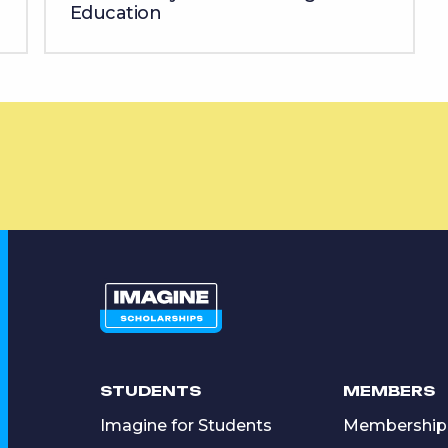
Education
STUDENTS
MEMBERS
Imagine for Students
Membership