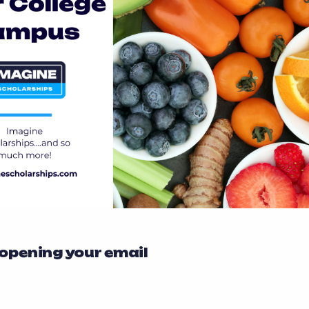
 opening your email