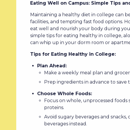
Eating Well on Campus: Simple Tips and
Maintaining a healthy diet in college can b
facilities, and tempting fast food options. H
eat well and nourish your body during your 
simple tips for eating healthy in college, a
can whip up in your dorm room or apartme
Tips for Eating Healthy in College:
Plan Ahead:
Make a weekly meal plan and grocery
Prep ingredients in advance to save 
Choose Whole Foods:
Focus on whole, unprocessed foods su
proteins.
Avoid sugary beverages and snacks, 
beverages instead.