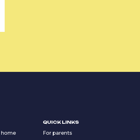
QUICK LINKS
 home
For parents