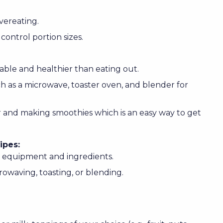
overeating.
control portion sizes.
ble and healthier than eating out.
uch as a microwave, toaster oven, and blender for
 and making smoothies which is an easy way to get
ipes:
l equipment and ingredients.
owaving, toasting, or blending.