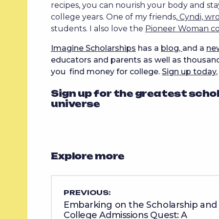
recipes, you can nourish your body and sta
college years. One of my friends,
Cyndi, wr
students. I also love the
Pioneer Woman c
Imagine Scholarships
has a
blog,
and a
ne
educators and parents as well as thousands
you find money for college.
Sign up today
Sign up for the greatest scho
universe
Explore more
PREVIOUS:
Embarking on the Scholarship and
College Admissions Quest: A