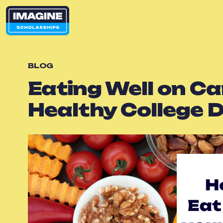
BLOG
Eating Well on Ca
Healthy College D