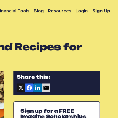
inancial Tools
Blog
Resources
Login
Sign Up
nd Recipes for
Share this:
Sign up for a FREE
Imagine Scholarships