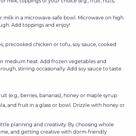
or milk, toppings of your choice (e.g., fruit, nuts,
r milk in a microwave-safe bowl. Microwave on high
ough. Add toppings and enjoy!
es, precooked chicken or tofu, soy sauce, cooked
 over medium heat. Add frozen vegetables and
ough, stirring occasionally. Add soy sauce to taste.
uit (e.g., berries, bananas), honey or maple syrup.
a, and fruit in a glass or bowl. Drizzle with honey or
 little planning and creativity. By choosing whole
ome, and getting creative with dorm-friendly