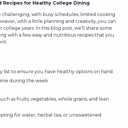
 Recipes for Healthy College Dining
e challenging, with busy schedules, limited cooking
owever, with a little planning and creativity, you can
college years. In this blog post, we’ll share some
long with a few easy and nutritious recipes that you
nt.
 list to ensure you have healthy options on hand.
time during the week.
ch as fruits, vegetables, whole grains, and lean
opting for water, herbal tea, or unsweetened