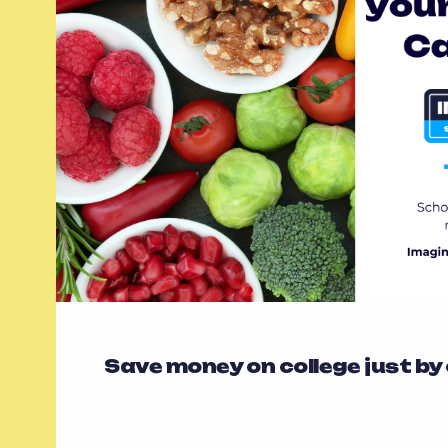
Save money on college just by