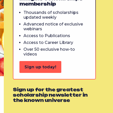
membership
Thousands of scholarships
updated weekly
Advanced notice of exclusive
webinars
Access to Publications
Access to Career Library
Over 50 exclusive how-to
videos
Sign up today!
Sign up for the greatest
scholarship newsletter in
the known universe