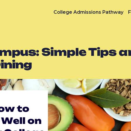
College Admissions Pathway
F
mpus: Simple Tips a
ining