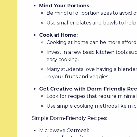
Mind Your Portions:
Be mindful of portion sizes to avoid 
Use smaller plates and bowls to help 
Cook at Home:
Cooking at home can be more afforda
Invest in a few basic kitchen tools s
easy cooking.
Many students love having a blender
in your fruits and veggies.
Get Creative with Dorm-Friendly Rec
Look for recipes that require minima
Use simple cooking methods like micr
Simple Dorm-Friendly Recipes:
Microwave Oatmeal: