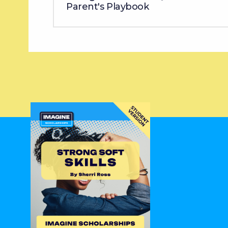
Parent's Playbook