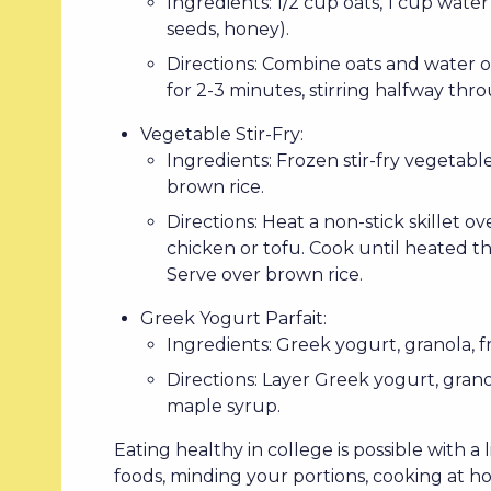
Ingredients: 1/2 cup oats, 1 cup water 
seeds, honey).
Directions: Combine oats and water o
for 2-3 minutes, stirring halfway thr
Vegetable Stir-Fry:
Ingredients: Frozen stir-fry vegetabl
brown rice.
Directions: Heat a non-stick skillet
chicken or tofu. Cook until heated thr
Serve over brown rice.
Greek Yogurt Parfait:
Ingredients: Greek yogurt, granola, fr
Directions: Layer Greek yogurt, granol
maple syrup.
Eating healthy in college is possible with a
foods, minding your portions, cooking at h