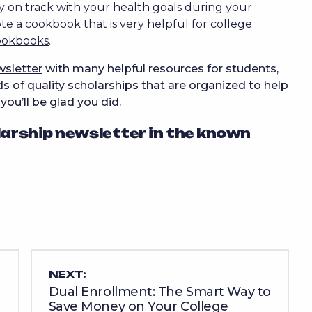
y on track with your health goals during your
ote a cookbook
that is very helpful for college
ookbooks
.
wsletter
with many helpful resources for students,
 of quality scholarships that are organized to help
, you’ll be glad you did.
larship newsletter in the known
NEXT:
Dual Enrollment: The Smart Way to
Save Money on Your College