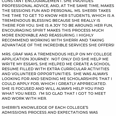
CONSTANT ENCOURAGEMENT. SHE PROVIDES
PROFESSIONAL ADVICE, AND, AT THE SAME TIME, MAKES
THE SESSIONS FUN AND PERSONAL. MS. SHERRI TAKES
THE TIME TO GET TO KNOW HER STUDENTS, WHICH IS A
TREMENDOUS BLESSING BECAUSE SHE REALLY IS
THERE FOR YOU. SHE IS A JOY TO BE AROUND; HER FUN,
ENCOURAGING SPIRIT MAKES THIS PROCESS MUCH
MORE ENJOYABLE AND REASSURING. I HIGHLY
RECOMMEND WORKING WITH SHERRI AND TAKING
ADVANTAGE OF THE INCREDIBLE SERVICES SHE OFFERS!
MRS. GRAF WAS A TREMENDOUS HELP ON MY COLLEGE
APPLICATION JOURNEY. NOT ONLY DID SHE HELP ME
WRITE MY ESSAYS, SHE HELPED ME CREATE A SCHOOL
RESUME FILLED WITH EXTRA CURRICULAR ACTIVITIES
AND VOLUNTEER OPPORTUNITIES. SHE WAS ALWAYS
LOOKING FOR AND SENDING ME SCHOLARSHIPS THAT I
COULD APPLY FOR, WHICH I GREATLY APPRECIATED.
SHE IS FOCUSED AND WILL ALWAYS HELP YOU FIND
WHAT YOU NEED. I’M SO GLAD THAT I GOT TO MEET
AND WORK WITH HER.
SHERRI’S KNOWLEDGE OF EACH COLLEGE’S
ADMISSIONS PROCESS AND EXPECTATIONS WAS