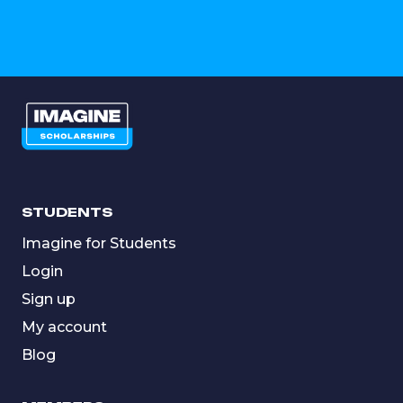
STUDENTS
Imagine for Students
Login
Sign up
My account
Blog