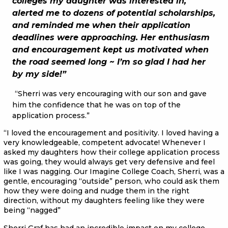
colleges my daughter was interested in,
alerted me to dozens of potential scholarships,
and reminded me when their application
deadlines were approaching. Her enthusiasm
and encouragement kept us motivated when
the road seemed long ~ I’m so glad I had her
by my side!”
“Sherri was very encouraging with our son and gave
him the confidence that he was on top of the
application process.”
“I loved the encouragement and positivity. I loved having a
very knowledgeable, competent advocate! Whenever I
asked my daughters how their college application process
was going, they would always get very defensive and feel
like I was nagging. Our Imagine College Coach, Sherri, was a
gentle, encouraging “outside” person, who could ask them
how they were doing and nudge them in the right
direction, without my daughters feeling like they were
being “nagged”
Sherri Graf has had an incredible impact on my college