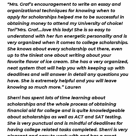
“Mrs. Graf’s encouragement to write an essay and
organizational techniques for knowing when to
apply for scholarships helped me to be successful in
obtaining money to attend my University of choice!
Tori”Mrs. Graf….love this lady! She is so easy to
understand with her fun energetic personality and is
very organized when it comes to college scholarships.
She knows about every scholarship out there, even
up to the tiniest one about writing about your
favorite flavor of ice cream. She has a very organized,
neat system that will help you with keeping up with
deadlines and will answer in detail any questions you
have. She is extremely helpful and you will leave
knowing so much more.” Lauren
Sherri has spent lots of time learning about
scholarships and the whole process of obtaining
financial aid for college and is quite knowledgeable
about scholarships as well as ACT and SAT testing.
She is very punctual and is mindful of deadlines for
having college related tasks completed. Sherri is very
pleasant and easy to work with and has a great