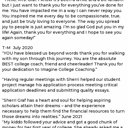
but I just want to thank you for everything you’ve done for
me. You have impacted me in a way I can never repay you.
You inspired me me every day to be compassionate, true,
and just be truly loving to everyone. The way you spread
joy to people is just amazing. I’m so glad God put you in my
life! Again, thank you for everything and I hope to see you
again someday!”
T-M July 2020
“YOU have blessed us beyond words thank you for walking
with my son through this journey. You are the absolute
BEST college coach, friend and cheerleader! Thank you for
your dedication to Imagine College Coaching.”
“Having regular meetings with Sherri helped our student
project manage his application process meeting critical
application deadlines and submitting quality essays.
“Sherri Graf has a heart and soul for helping aspiring
scholars attain their dreams – and the experience
necessary to help them find the financial resources to turn
those dreams into realities.” June 2021
“My kiddo followed your advice and got a good chunk of
money for her first year of college. She already asked me a