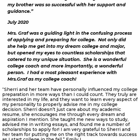
my brother was so successful with her support and
guidance.”
July 2020
Mrs. Graf was a guiding light in the confusing process
of applying and preparing for college. Not only did
she help me get into my dream college and major,
but opened my eyes to countless scholarships that
catered to my unique situation. She is a wonderful
college coach and more importantly, a wonderful
person. I had a most pleasant experience with
Mrs.Graf as my college coach!
“Sherri and her team have personally influenced my college
preparation in more ways than I could count. They truly are
interested in my life, and they want to learn every aspect of
my personality to properly advise me in my college
decision. Sherri doesn’t just care about my academic
resume, she encourages me through every dream and
aspiration I mention. She taught me new ways to study,
advised me in writing essays, and found me a number of
scholarships to apply for! I am very grateful to Sherri and
her team for putting me on the right track towards success
as I start college in the fall.” Emily L.