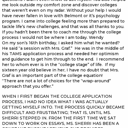
me look outside my comfort zone and discover colleges
that weren’t even on my radar. Without your help I would
have never fallen in love with Belmont or it’s psychology
program. I came into college feeling more than prepared to
tackle life’s new challenges, and that was all thanks to you.
If you hadn’t been there to coach me through the college
process I would not be where I am today. Wendy
On my son’s 16th birthday, I asked him what he wanted?
He said “a session with Mrs. Graf.” He was in the middle of
his TAMS application process and needed her optimism
and guidance to get him through to the end. I recommend
her to whom ever is in the “college stage” of life. If my
sixteen year old believe in her, I have no doubt that Mrs.
Graf is an important part of the college equation!
“There are not a lot of choices for the “wrap-around”
approach that you offer.”
WHEN I FIRST BEGAN THE COLLEGE APPLICATION
PROCESS, I HAD NO IDEA WHAT I WAS ACTUALLY
GETTING MYSELF INTO. THE PROCESS QUICKLY BECAME
DIFFICULT AND FRUSTRATING; THAT IS, UNTIL MS.
SHERRI STEPPED IN. FROM THE FIRST TIME WE SAT
DOWN TO WORK ON ESSAYS, MS. SHERRI HAS BEEN A