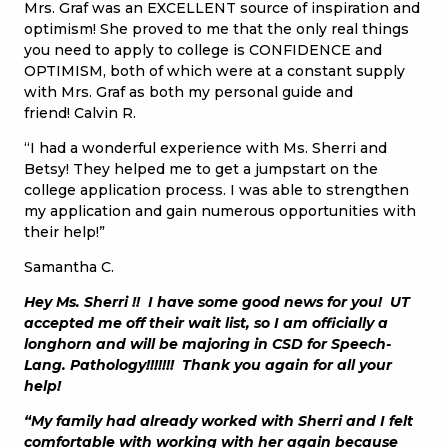
Mrs. Graf was an EXCELLENT source of inspiration and
optimism! She proved to me that the only real things
you need to apply to college is CONFIDENCE and
OPTIMISM, both of which were at a constant supply
with Mrs. Graf as both my personal guide and
friend! Calvin R.
“I had a wonderful experience with Ms. Sherri and
Betsy! They helped me to get a jumpstart on the
college application process. I was able to strengthen
my application and gain numerous opportunities with
their help!”
Samantha C.
Hey Ms. Sherri !! I have some good news for you! UT
accepted me off their wait list, so I am officially a
longhorn and will be majoring in CSD for Speech-
Lang. Pathology!!!!!!! Thank you again for all your
help!
“My family had already worked with Sherri and I felt
comfortable with working with her again because