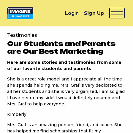
Login
Sign Up
Testimonies
Our Students and Parents
are Our Best Marketing
Here are some stories and testimonies from some
of our favorite students and parents
She is a great role model and I appreciate all the time
she spends helping me. Mrs. Graf is very dedicated to
all her students and she is very organized. I am so glad
I have her on my side! I would definitely recommend
Mrs. Graf to help everyone.
Kimberly
Mrs. Graf is an amazing person, friend, and coach. She
has helped me find scholarships that fit my