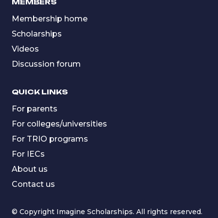
MEMBERS
Membership home
Scholarships
Videos
Discussion forum
QUICK LINKS
For parents
For colleges/universities
For TRIO programs
For IECs
About us
Contact us
© Copyright Imagine Scholarships. All rights reserved.