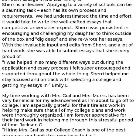
Sherri is a lifesaver! Applying to a variety of schools can be
a daunting task – each has its own process and
requirements. We had underestimated the time and effort
it would take to write the well-crafted essays that
competitive universities expect. Sherri was persistent in
encouraging and challenging my daughter to think outside
of the box and “dig deep” and she re-wrote her essays.
With the invaluable input and edits from Sherri, and a lot of
hard work, she was able to submit essays that she is very
proud of.
“I was helped in so many different ways but during the
application and essay process I felt super encouraged and
supported throughout the whole thing. Sherri helped me
stay focused and on track with selecting a college and
getting my essays in!” Emily L.
My time working with Mrs. Graf and Mrs. Morris has been
very beneficial for my advancement as I’m about to go off to
college. I am especially grateful for their tireless work in
helping make sure that all of my college plans and work
were thoroughly organized. I am forever appreciative for
their hard work in helping me through this stressful period
of time. Jackson O.
“Hiring Mrs. Graf as our College Coach is one of the best
resources our family has ever invested in.”