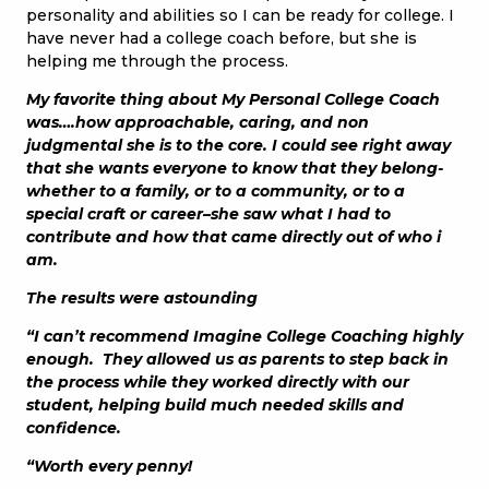
personality and abilities so I can be ready for college. I
have never had a college coach before, but she is
helping me through the process.
My favorite thing about My Personal College Coach
was….how approachable, caring, and non
judgmental she is to the core. I could see right away
that she wants everyone to know that they belong-
whether to a family, or to a community, or to a
special craft or career–she saw what I had to
contribute and how that came directly out of who i
am.
The results were astounding
“I can’t recommend Imagine College Coaching highly
enough. They allowed us as parents to step back in
the process while they worked directly with our
student, helping build much needed skills and
confidence.
“Worth every penny!