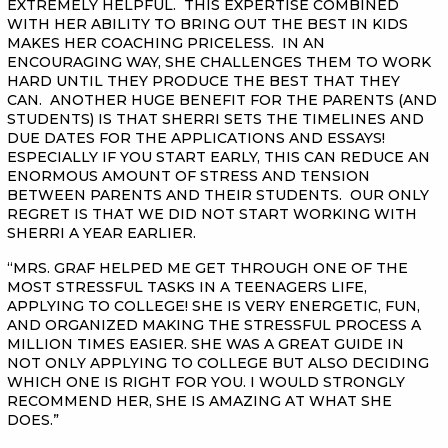
EXTREMELY HELPFUL. THIS EXPERTISE COMBINED
WITH HER ABILITY TO BRING OUT THE BEST IN KIDS
MAKES HER COACHING PRICELESS. IN AN
ENCOURAGING WAY, SHE CHALLENGES THEM TO WORK
HARD UNTIL THEY PRODUCE THE BEST THAT THEY
CAN. ANOTHER HUGE BENEFIT FOR THE PARENTS (AND
STUDENTS) IS THAT SHERRI SETS THE TIMELINES AND
DUE DATES FOR THE APPLICATIONS AND ESSAYS!
ESPECIALLY IF YOU START EARLY, THIS CAN REDUCE AN
ENORMOUS AMOUNT OF STRESS AND TENSION
BETWEEN PARENTS AND THEIR STUDENTS. OUR ONLY
REGRET IS THAT WE DID NOT START WORKING WITH
SHERRI A YEAR EARLIER.
“MRS. GRAF HELPED ME GET THROUGH ONE OF THE
MOST STRESSFUL TASKS IN A TEENAGERS LIFE,
APPLYING TO COLLEGE! SHE IS VERY ENERGETIC, FUN,
AND ORGANIZED MAKING THE STRESSFUL PROCESS A
MILLION TIMES EASIER. SHE WAS A GREAT GUIDE IN
NOT ONLY APPLYING TO COLLEGE BUT ALSO DECIDING
WHICH ONE IS RIGHT FOR YOU. I WOULD STRONGLY
RECOMMEND HER, SHE IS AMAZING AT WHAT SHE
DOES.”