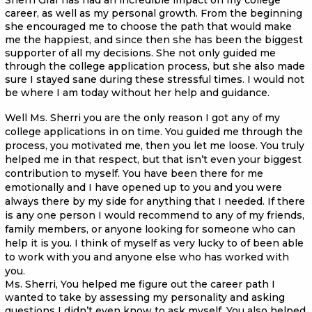
career, as well as my personal growth. From the beginning
she encouraged me to choose the path that would make
me the happiest, and since then she has been the biggest
supporter of all my decisions. She not only guided me
through the college application process, but she also made
sure I stayed sane during these stressful times. I would not
be where I am today without her help and guidance.
Well Ms. Sherri you are the only reason I got any of my
college applications in on time. You guided me through the
process, you motivated me, then you let me loose. You truly
helped me in that respect, but that isn’t even your biggest
contribution to myself. You have been there for me
emotionally and I have opened up to you and you were
always there by my side for anything that I needed. If there
is any one person I would recommend to any of my friends,
family members, or anyone looking for someone who can
help it is you. I think of myself as very lucky to of been able
to work with you and anyone else who has worked with
you.
Ms. Sherri, You helped me figure out the career path I
wanted to take by assessing my personality and asking
questions I didn’t even know to ask myself. You also helped