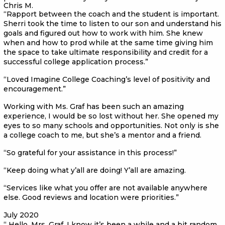
Chris M.
“Rapport between the coach and the student is important.
Sherri took the time to listen to our son and understand his
goals and figured out how to work with him. She knew
when and how to prod while at the same time giving him
the space to take ultimate responsibility and credit for a
successful college application process.”
“Loved Imagine College Coaching’s level of positivity and
encouragement.”
Working with Ms. Graf has been such an amazing
experience, I would be so lost without her. She opened my
eyes to so many schools and opportunities. Not only is she
a college coach to me, but she’s a mentor and a friend.
“So grateful for your assistance in this process!”
“Keep doing what y’all are doing! Y’all are amazing.
“Services like what you offer are not available anywhere
else. Good reviews and location were priorities.”
July 2020
“ Hello, Mrs. Graf. I know it’s been a while and a bit random