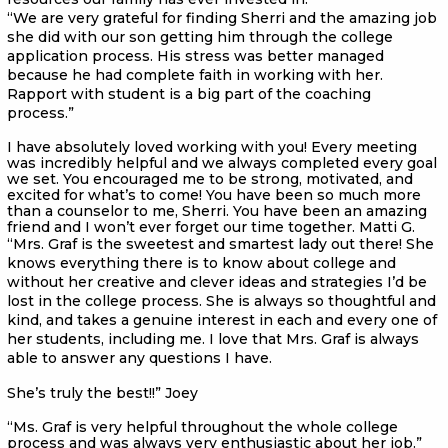
“We are very grateful for finding Sherri and the amazing job
she did with our son getting him through the college
application process. His stress was better managed
because he had complete faith in working with her.
Rapport with student is a big part of the coaching
process.”
I have absolutely loved working with you! Every meeting
was incredibly helpful and we always completed every goal
we set. You encouraged me to be strong, motivated, and
excited for what’s to come! You have been so much more
than a counselor to me, Sherri. You have been an amazing
friend and I won’t ever forget our time together. Matti G.
“Mrs. Graf is the sweetest and smartest lady out there! She
knows everything there is to know about college and
without her creative and clever ideas and strategies I’d be
lost in the college process. She is always so thoughtful and
kind, and takes a genuine interest in each and every one of
her students, including me. I love that Mrs. Graf is always
able to answer any questions I have.
She’s truly the best!!” Joey
“Ms. Graf is very helpful throughout the whole college
process and was always very enthusiastic about her job.”