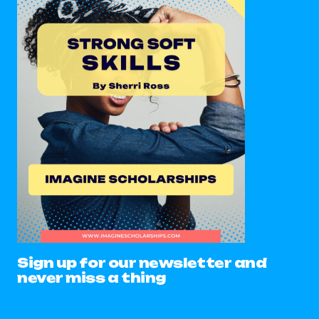
Sign up for our newsletter and
never miss a thing