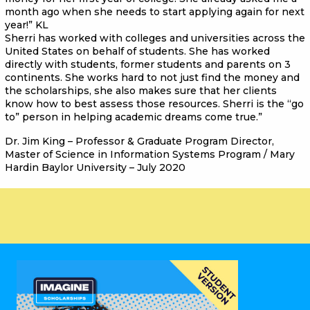
month ago when she needs to start applying again for next
year!” KL
Sherri has worked with colleges and universities across the
United States on behalf of students. She has worked
directly with students, former students and parents on 3
continents. She works hard to not just find the money and
the scholarships, she also makes sure that her clients
know how to best assess those resources. Sherri is the “go
to” person in helping academic dreams come true.”
Dr. Jim King – Professor & Graduate Program Director,
Master of Science in Information Systems Program / Mary
Hardin Baylor University – July 2020