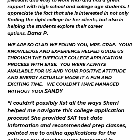
rapport with high school and college age students. I
appreciate the fact that she is interested in not only
finding the right college for her clients, but also in
helping the students explore their career
Dana P.
options.
WE ARE SO GLAD WE FOUND YOU, MRS. GRAF. YOUR
KNOWLEDGE AND EXPERIENCE HELPED GUIDE US
THROUGH THE DIFFICULT COLLEGE APPLICATION
PROCESS WITH EASE. YOU WERE ALWAYS
AVAILABLE FOR US AND YOUR POSITIVE ATTITUDE
AND ENERGY ACTUALLY MADE IT A FUN AND
EXCITING TIME. WE COULDN’T HAVE MANAGED
SANDY
WITHOUT YOU!
“I couldn’t possibly list all the ways Sherri
helped me navigate this college application
process! She provided SAT test date
information and recommended prep classes,
pointed me to online applications for the