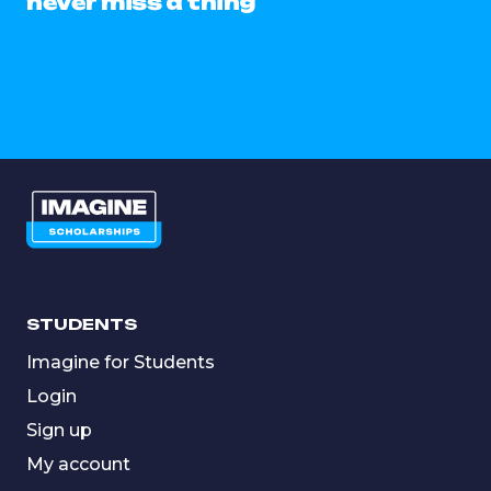
never miss a thing
STUDENTS
Imagine for Students
Login
Sign up
My account