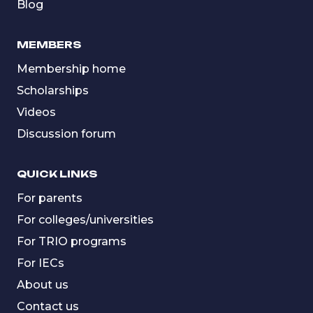
Blog
MEMBERS
Membership home
Scholarships
Videos
Discussion forum
QUICK LINKS
For parents
For colleges/universities
For TRIO programs
For IECs
About us
Contact us