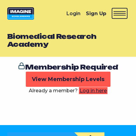
Login
Sign Up
Biomedical Research
Academy
Membership Required
View Membership Levels
Already a member?
Log in here