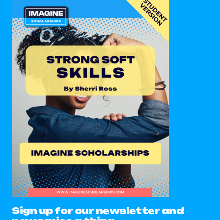
Sign up for our newsletter and