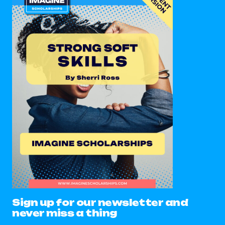
Sign up for our newsletter and
never miss a thing