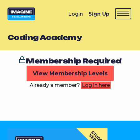
Login
Sign Up
Coding Academy
Membership Required
View Membership Levels
Already a member?
Log in here