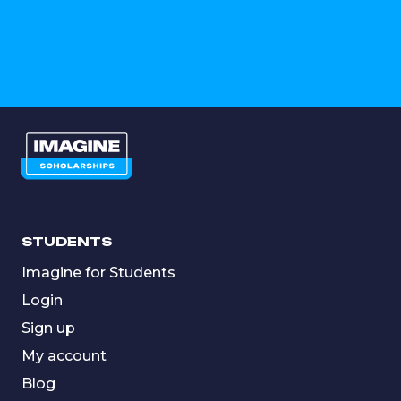
STUDENTS
Imagine for Students
Login
Sign up
My account
Blog