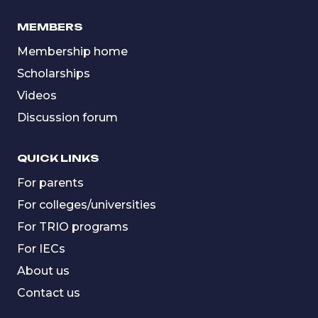
MEMBERS
Membership home
Scholarships
Videos
Discussion forum
QUICK LINKS
For parents
For colleges/universities
For TRIO programs
For IECs
About us
Contact us