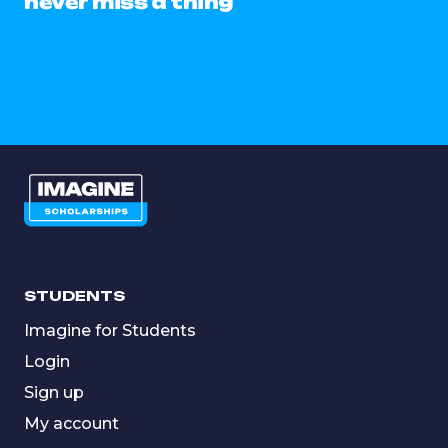
never miss a thing
STUDENTS
Imagine for Students
Login
Sign up
My account