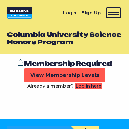
Login
Sign Up
Columbia University Science
Honors Program
Membership Required
View Membership Levels
Already a member?
Log in here