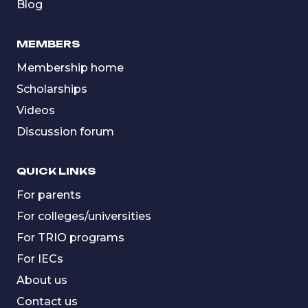
Blog
MEMBERS
Membership home
Scholarships
Videos
Discussion forum
QUICK LINKS
For parents
For colleges/universities
For TRIO programs
For IECs
About us
Contact us