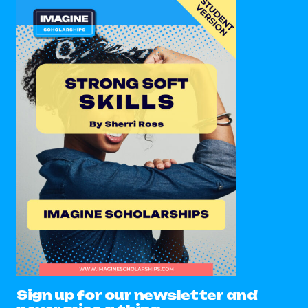
Sign up for our newsletter and