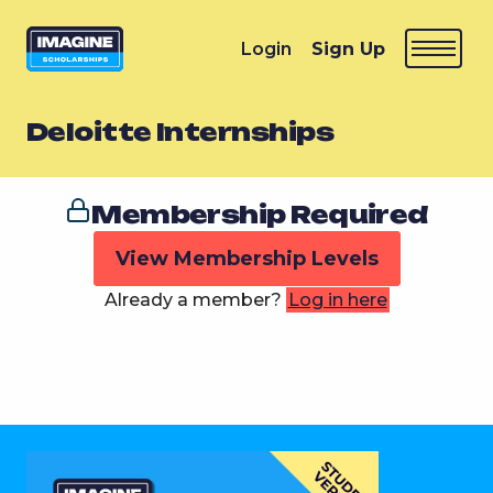
Login
Sign Up
Deloitte Internships
Membership Required
View Membership Levels
Already a member?
Log in here