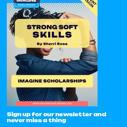
Sign up for our newsletter and
never miss a thing