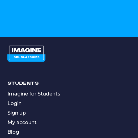
STUDENTS
Imagine for Students
Login
Sign up
My account
Blog