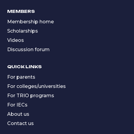
MEMBERS
Membership home
Scholarships
Videos
Discussion forum
QUICK LINKS
For parents
For colleges/universities
For TRIO programs
For IECs
About us
Contact us