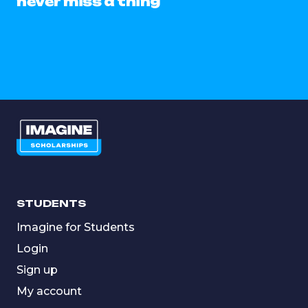
never miss a thing
STUDENTS
Imagine for Students
Login
Sign up
My account