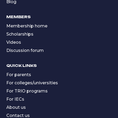
Blog
MEMBERS
Membership home
Scholarships
Videos
Discussion forum
QUICK LINKS
For parents
For colleges/universities
For TRIO programs
For IECs
About us
Contact us