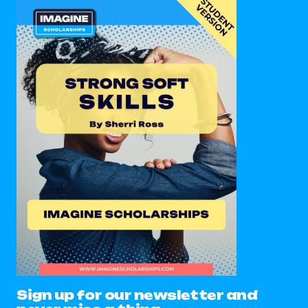
Sign up for our newsletter and