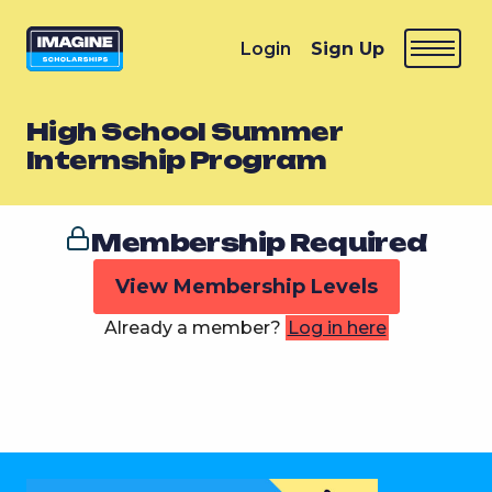
Login
Sign Up
High School Summer
Internship Program
Membership Required
View Membership Levels
Already a member?
Log in here