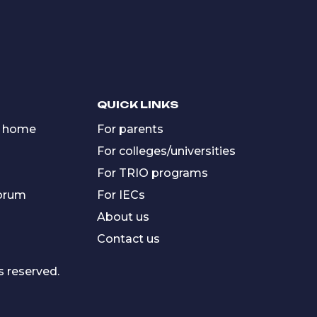
QUICK LINKS
 home
For parents
For colleges/universities
For TRIO programs
forum
For IECs
About us
Contact us
s reserved.