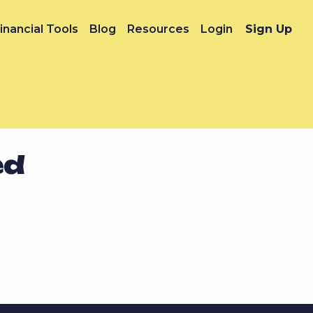
inancial Tools
Blog
Resources
Login
Sign Up
ed