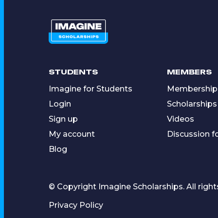
STUDENTS
MEMBERS
Imagine for Students
Membership
Login
Scholarships
Sign up
Videos
My account
Discussion 
Blog
© Copyright Imagine Scholarships. All right
Privacy Policy