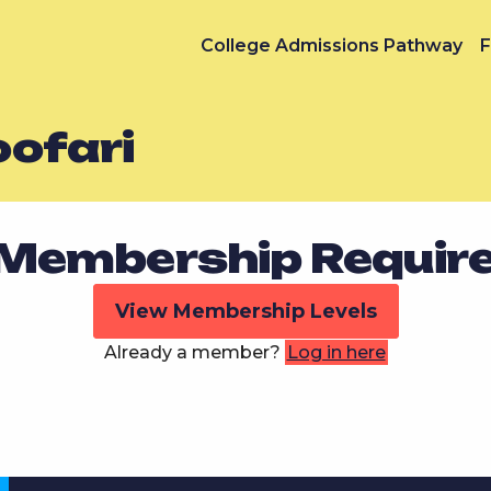
College Admissions Pathway
F
ofari
Membership Requir
View Membership Levels
Already a member?
Log in here