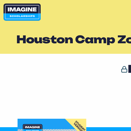
Houston Camp Zo