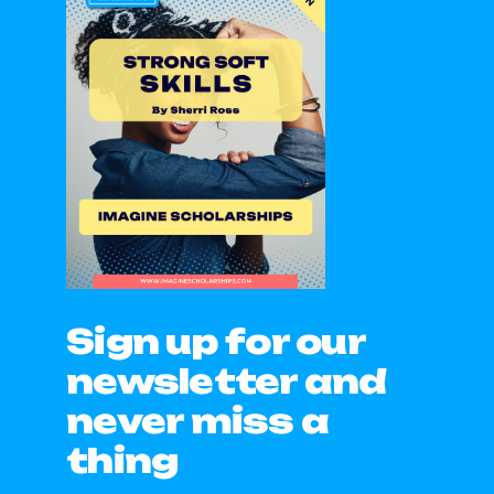
Sign up for our
newsletter and
never miss a
thing