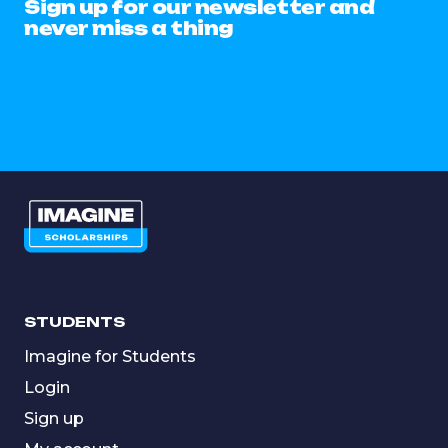
Sign up for our newsletter and
never miss a thing
STUDENTS
Imagine for Students
Login
Sign up