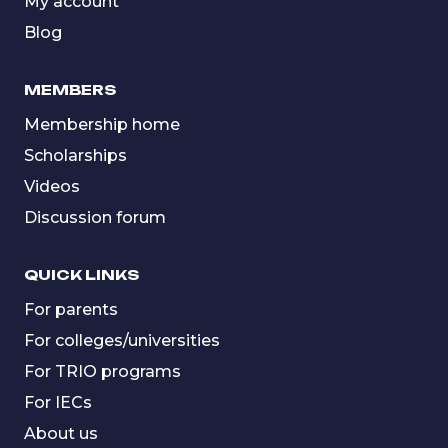
My account
Blog
MEMBERS
Membership home
Scholarships
Videos
Discussion forum
QUICK LINKS
For parents
For colleges/universities
For TRIO programs
For IECs
About us