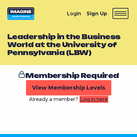
Login
Sign Up
Leadership in the Business
World at the University of
Pennsylvania (LBW)
Membership Required
View Membership Levels
Already a member?
Log in here