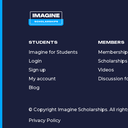
STUDENTS
MEMBERS
Imagine for Students
Membership
Login
Scholarships
Sign up
Videos
My account
Discussion 
Blog
© Copyright Imagine Scholarships. All right
Privacy Policy