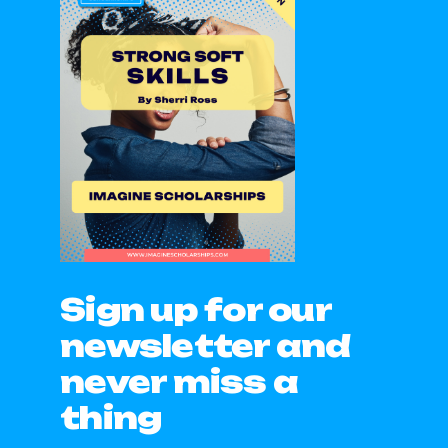
Sign up for our
newsletter and
never miss a
thing