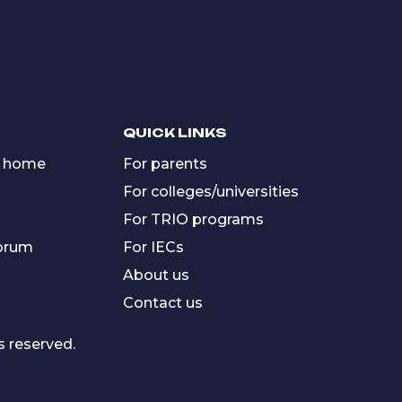
QUICK LINKS
 home
For parents
For colleges/universities
For TRIO programs
forum
For IECs
About us
Contact us
s reserved.