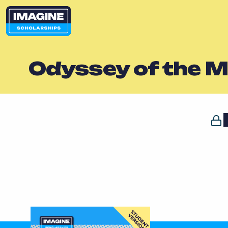
Odyssey of the M