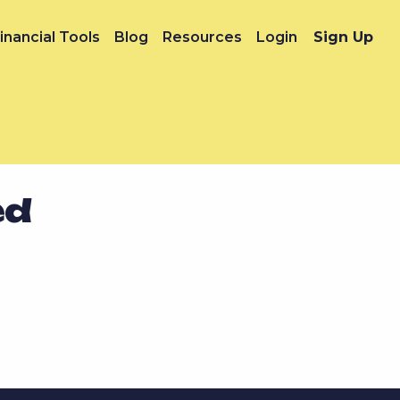
inancial Tools
Blog
Resources
Login
Sign Up
ed