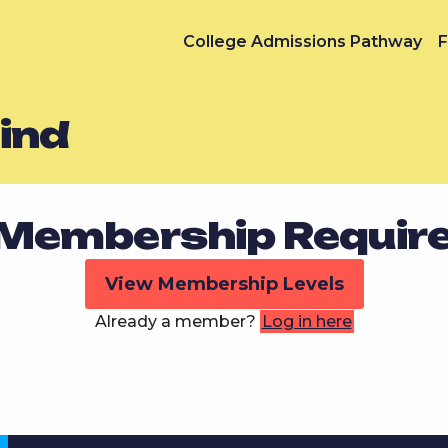
College Admissions Pathway
F
ind
Membership Requir
View Membership Levels
Already a member?
Log in here