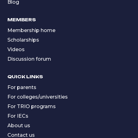
Blog
MEMBERS
Membership home
Scholarships
Videos
Discussion forum
QUICK LINKS
For parents
For colleges/universities
For TRIO programs
For IECs
About us
Contact us