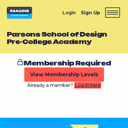
Login
Sign Up
Parsons School of Design
Pre-College Academy
Membership Required
View Membership Levels
Already a member?
Log in here