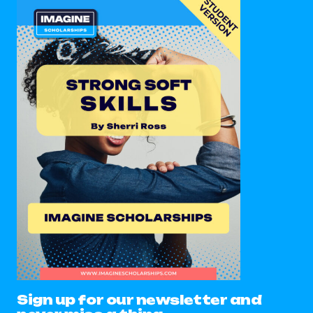
Sign up for our newsletter and