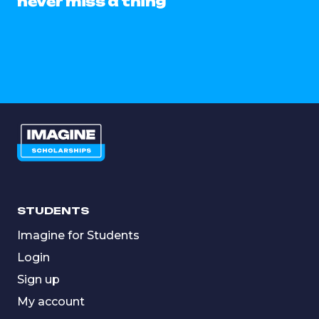
never miss a thing
STUDENTS
Imagine for Students
Login
Sign up
My account