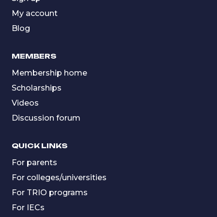
My account
Blog
MEMBERS
Membership home
Scholarships
Videos
Discussion forum
QUICK LINKS
For parents
For colleges/universities
For TRIO programs
For IECs