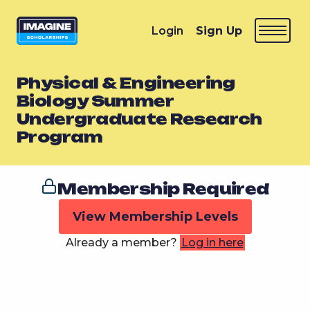
Login
Sign Up
Physical & Engineering
Biology Summer
Undergraduate Research
Program
Membership Required
View Membership Levels
Already a member?
Log in here