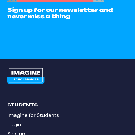
Sign up for our newsletter and
never miss a thing
STUDENTS
Imagine for Students
Login
Sign up