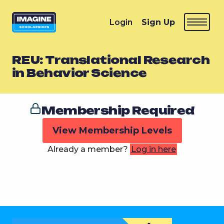
Login
Sign Up
REU: Translational Research
in Behavior Science
Membership Required
View Membership Levels
Already a member?
Log in here