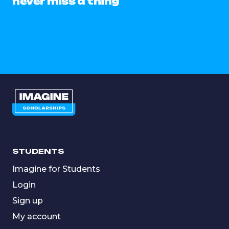
never miss a thing
STUDENTS
Imagine for Students
Login
Sign up
My account