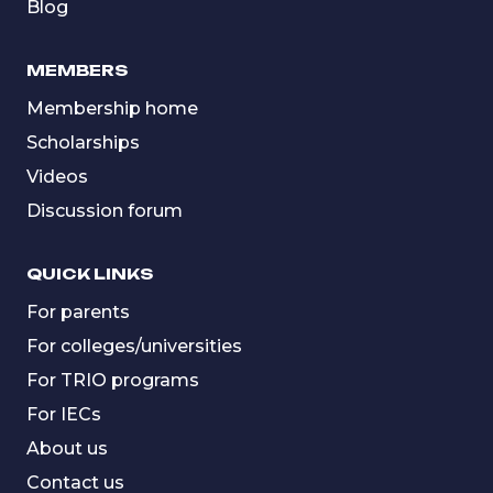
Blog
MEMBERS
Membership home
Scholarships
Videos
Discussion forum
QUICK LINKS
For parents
For colleges/universities
For TRIO programs
For IECs
About us
Contact us