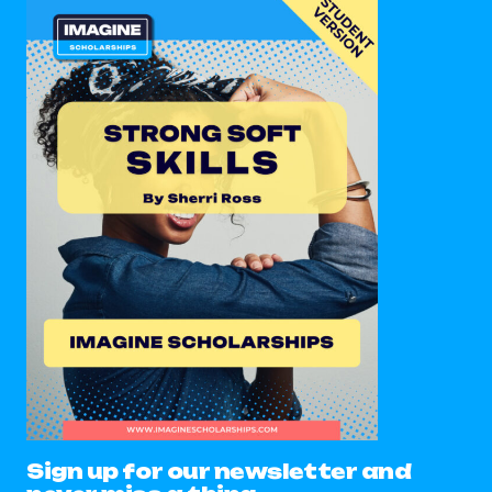
Sign up for our newsletter and