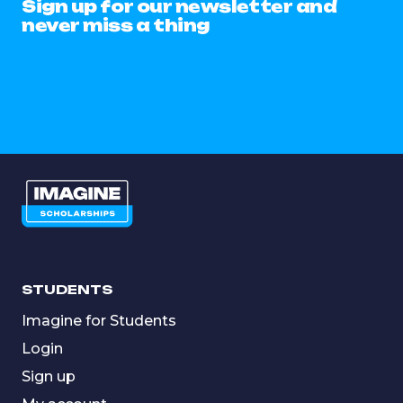
Sign up for our newsletter and
never miss a thing
STUDENTS
Imagine for Students
Login
Sign up