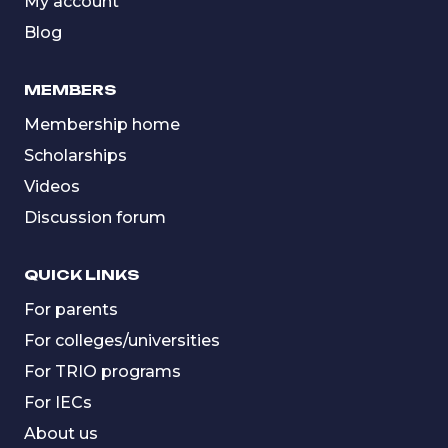
My account
Blog
MEMBERS
Membership home
Scholarships
Videos
Discussion forum
QUICK LINKS
For parents
For colleges/universities
For TRIO programs
For IECs
About us