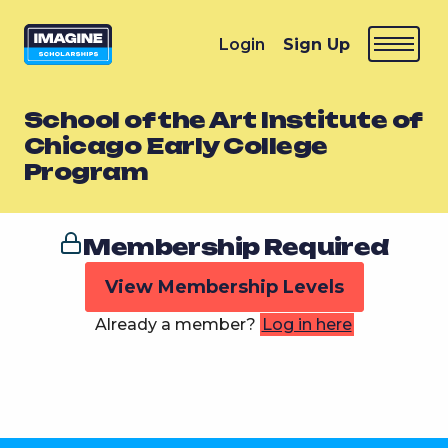
Login
Sign Up
School of the Art Institute of
Chicago Early College
Program
Membership Required
View Membership Levels
Already a member?
Log in here