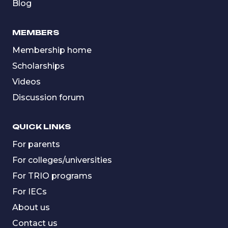
Blog
MEMBERS
Membership home
Scholarships
Videos
Discussion forum
QUICK LINKS
For parents
For colleges/universities
For TRIO programs
For IECs
About us
Contact us