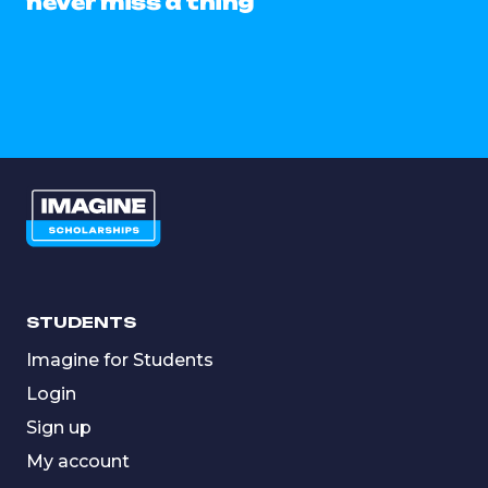
never miss a thing
STUDENTS
Imagine for Students
Login
Sign up
My account