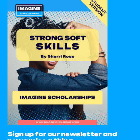
Sign up for our newsletter and