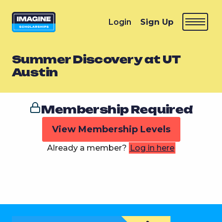
Login
Sign Up
Summer Discovery at UT
Austin
Membership Required
View Membership Levels
Already a member?
Log in here