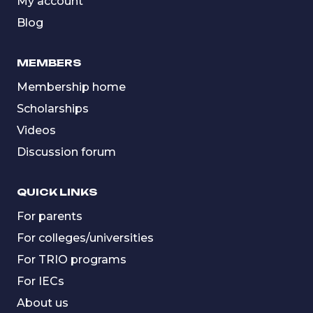
My account
Blog
MEMBERS
Membership home
Scholarships
Videos
Discussion forum
QUICK LINKS
For parents
For colleges/universities
For TRIO programs
For IECs
About us