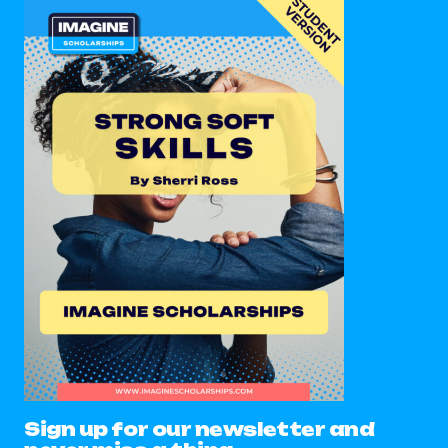
Sign up for our newsletter and