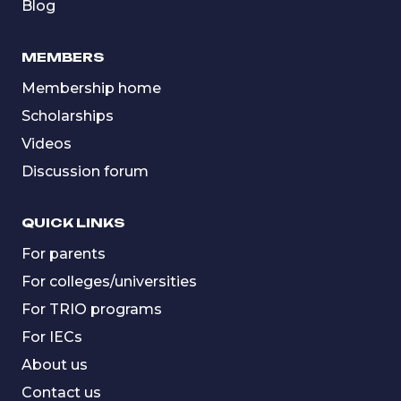
Blog
MEMBERS
Membership home
Scholarships
Videos
Discussion forum
QUICK LINKS
For parents
For colleges/universities
For TRIO programs
For IECs
About us
Contact us