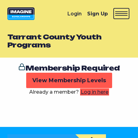
Login
Sign Up
Tarrant County Youth
Programs
Membership Required
View Membership Levels
Already a member?
Log in here