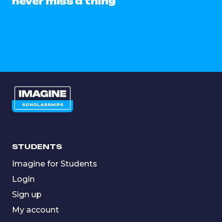
never miss a thing
STUDENTS
Imagine for Students
Login
Sign up
My account