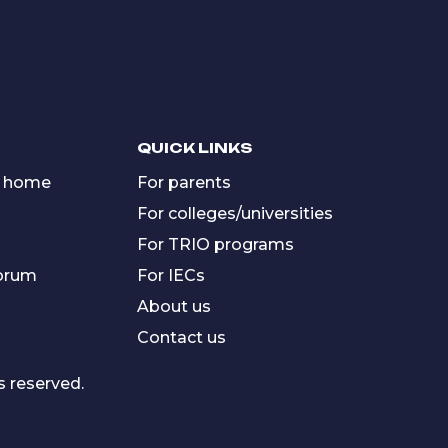
QUICK LINKS
 home
For parents
For colleges/universities
For TRIO programs
forum
For IECs
About us
Contact us
s reserved.