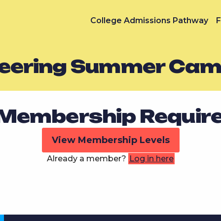
College Admissions Pathway
F
neering Summer Ca
Membership Requir
View Membership Levels
Already a member?
Log in here