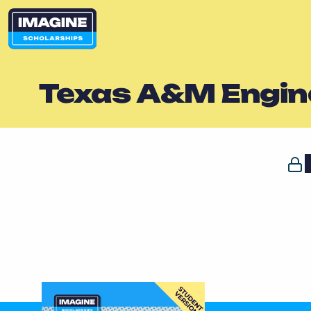
Texas A&M Engi