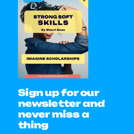
Sign up for our
newsletter and
never miss a
thing