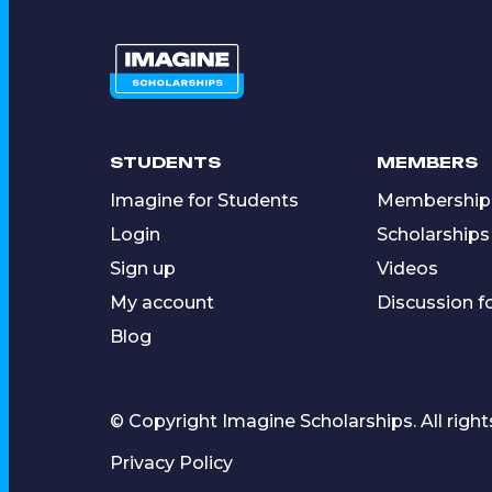
STUDENTS
MEMBERS
Imagine for Students
Membership
Login
Scholarships
Sign up
Videos
My account
Discussion 
Blog
© Copyright Imagine Scholarships. All right
Privacy Policy