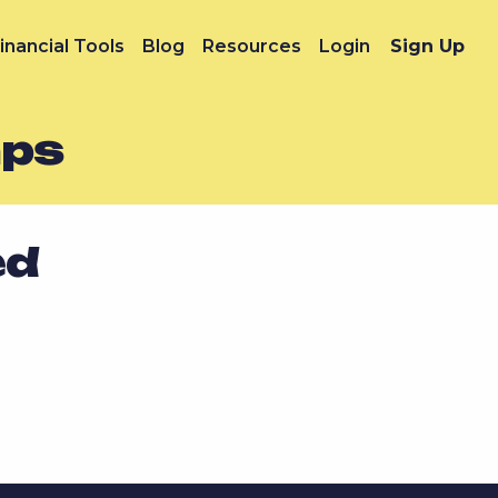
inancial Tools
Blog
Resources
Login
Sign Up
mps
ed