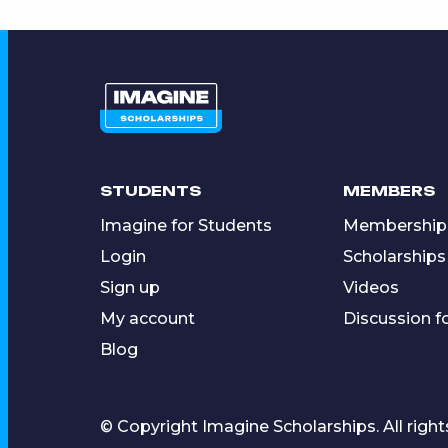
STUDENTS
MEMBERS
Imagine for Students
Membership
Login
Scholarships
Sign up
Videos
My account
Discussion 
Blog
© Copyright Imagine Scholarships. All right