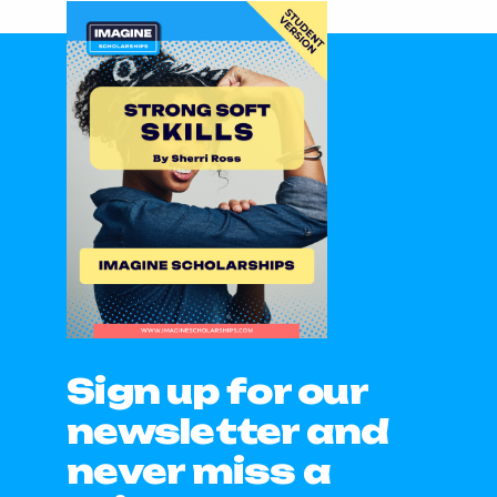
Sign up for our
newsletter and
never miss a