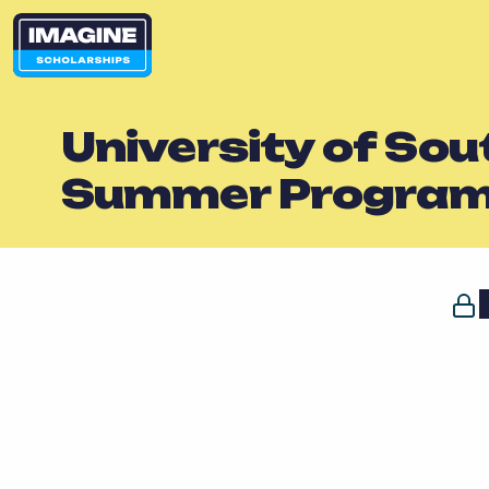
University of Sou
Summer Progra