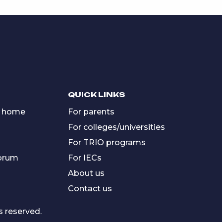
QUICK LINKS
 home
For parents
For colleges/universities
For TRIO programs
forum
For IECs
About us
Contact us
s reserved.