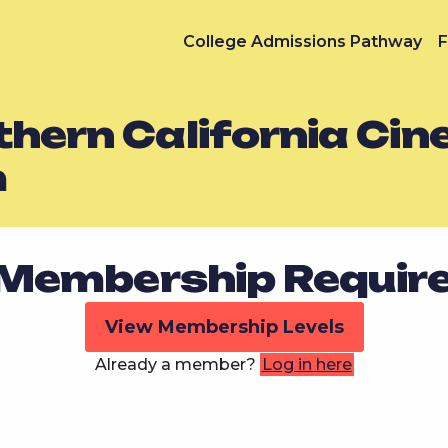
College Admissions Pathway
F
thern California Ci
m
Membership Requir
View Membership Levels
Already a member?
Log in here