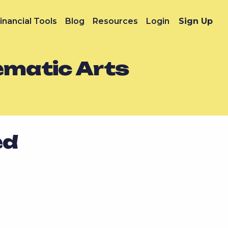
inancial Tools
Blog
Resources
Login
Sign Up
nematic Arts
ed