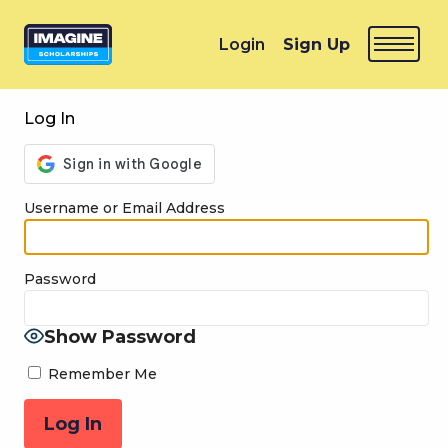
Login
Sign Up
Log In
Username or Email Address
Password
Show Password
Remember Me