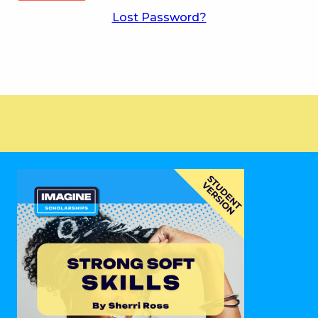
Lost Password?