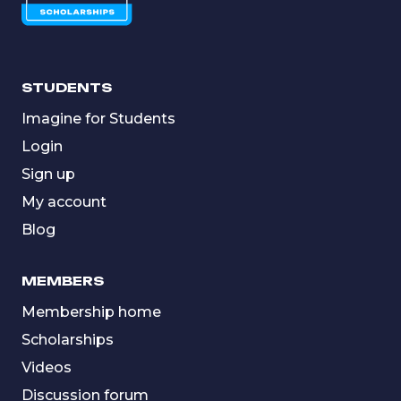
STUDENTS
Imagine for Students
Login
Sign up
My account
Blog
MEMBERS
Membership home
Scholarships
Videos
Discussion forum