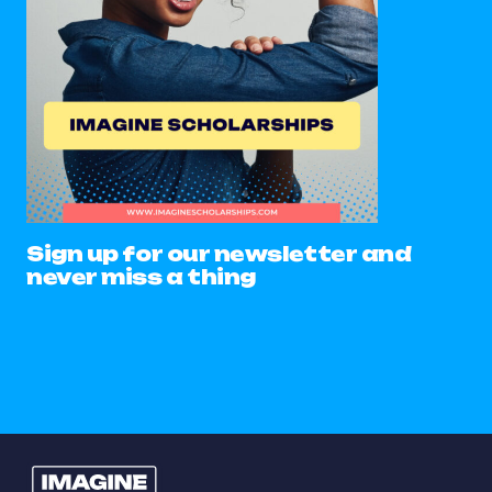
Sign up for our newsletter and
never miss a thing