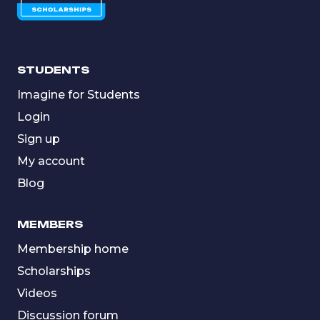
STUDENTS
Imagine for Students
Login
Sign up
My account
Blog
MEMBERS
Membership home
Scholarships
Videos
Discussion forum