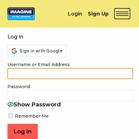
Login
Sign Up
Log In
Username or Email Address
Password
Show Password
Remember Me