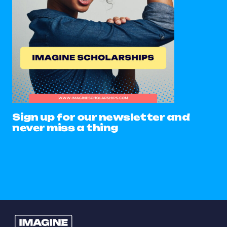
Sign up for our newsletter and
never miss a thing