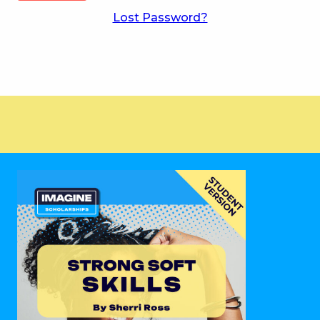
Lost Password?