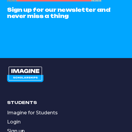
Sign up for our newsletter and
never miss a thing
STUDENTS
Imagine for Students
Login
Sign up