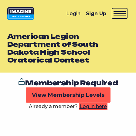
Login
Sign Up
American Legion
Department of South
Dakota High School
Oratorical Contest
Membership Required
View Membership Levels
Already a member?
Log in here