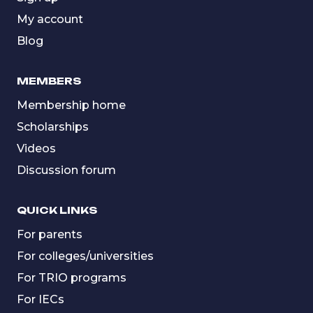
My account
Blog
MEMBERS
Membership home
Scholarships
Videos
Discussion forum
QUICK LINKS
For parents
For colleges/universities
For TRIO programs
For IECs