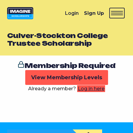
Login
Sign Up
Culver-Stockton College
Trustee Scholarship
Membership Required
View Membership Levels
Already a member?
Log in here