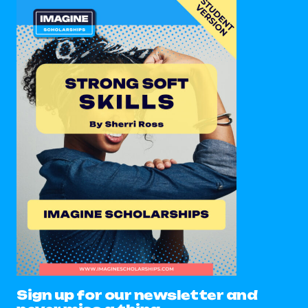
Sign up for our newsletter and