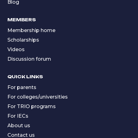
Blog
MEMBERS
Membership home
Scholarships
Videos
Discussion forum
QUICK LINKS
For parents
For colleges/universities
For TRIO programs
For IECs
About us
Contact us