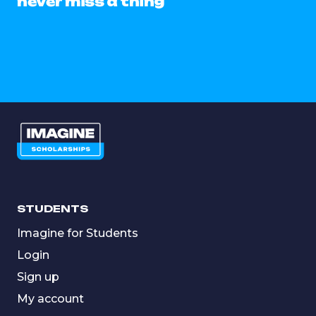
never miss a thing
STUDENTS
Imagine for Students
Login
Sign up
My account