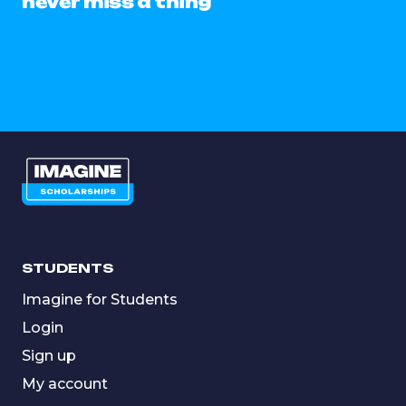
never miss a thing
STUDENTS
Imagine for Students
Login
Sign up
My account