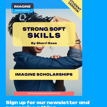
Sign up for our newsletter and