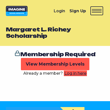
Login
Sign Up
Margaret L. Richey
Scholarship
Membership Required
View Membership Levels
Already a member?
Log in here