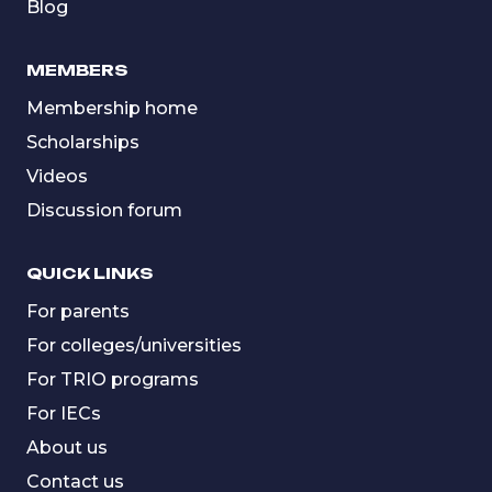
Blog
MEMBERS
Membership home
Scholarships
Videos
Discussion forum
QUICK LINKS
For parents
For colleges/universities
For TRIO programs
For IECs
About us
Contact us