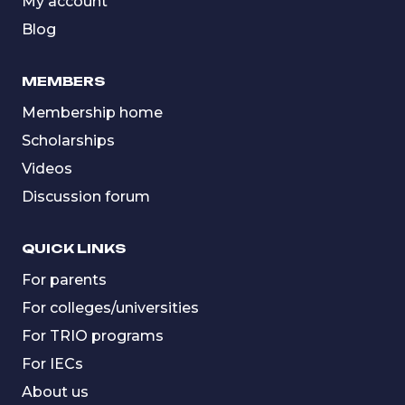
My account
Blog
MEMBERS
Membership home
Scholarships
Videos
Discussion forum
QUICK LINKS
For parents
For colleges/universities
For TRIO programs
For IECs
About us