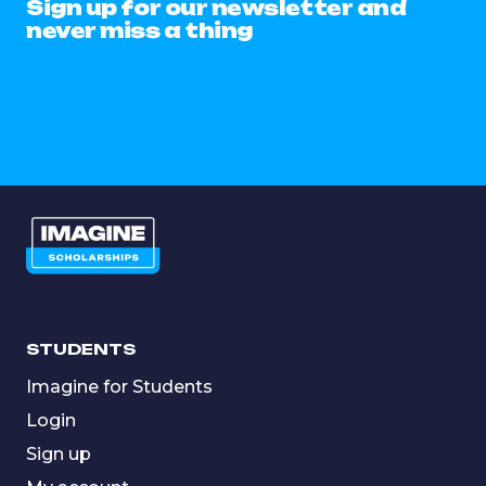
Sign up for our newsletter and
never miss a thing
STUDENTS
Imagine for Students
Login
Sign up