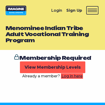
Login
Sign Up
Menominee Indian Tribe
Adult Vocational Training
Program
Membership Required
View Membership Levels
Already a member?
Log in here