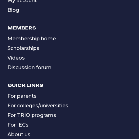
My account
Blog
MEMBERS
Membership home
Scholarships
Videos
Discussion forum
QUICK LINKS
For parents
For colleges/universities
For TRIO programs
For IECs
About us