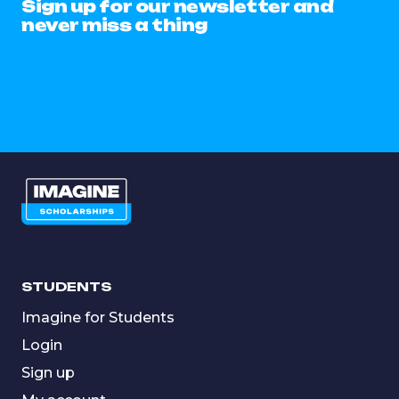
Sign up for our newsletter and
never miss a thing
STUDENTS
Imagine for Students
Login
Sign up