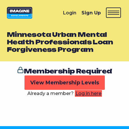
Login
Sign Up
Minnesota Urban Mental
Health Professionals Loan
Forgiveness Program
Membership Required
View Membership Levels
Already a member?
Log in here