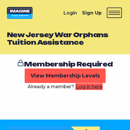
Login
Sign Up
New Jersey War Orphans
Tuition Assistance
Membership Required
View Membership Levels
Already a member?
Log in here