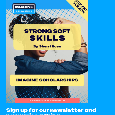
Sign up for our newsletter and