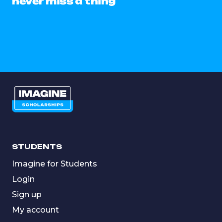
never miss a thing
STUDENTS
Imagine for Students
Login
Sign up
My account