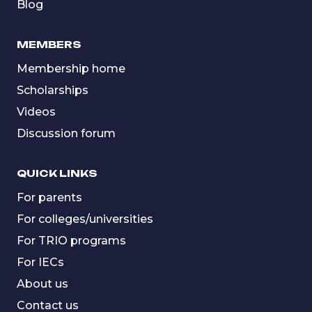
Blog
MEMBERS
Membership home
Scholarships
Videos
Discussion forum
QUICK LINKS
For parents
For colleges/universities
For TRIO programs
For IECs
About us
Contact us