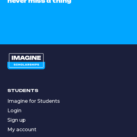
never miss a thing
STUDENTS
Imagine for Students
Login
Sign up
My account