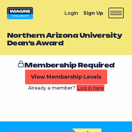
Login
Sign Up
Northern Arizona University
Dean’s Award
Membership Required
View Membership Levels
Already a member?
Log in here