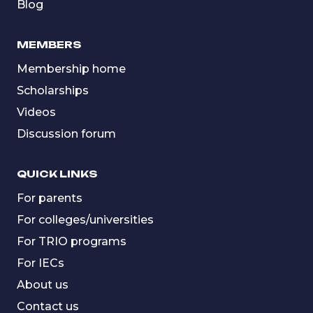
Blog
MEMBERS
Membership home
Scholarships
Videos
Discussion forum
QUICK LINKS
For parents
For colleges/universities
For TRIO programs
For IECs
About us
Contact us