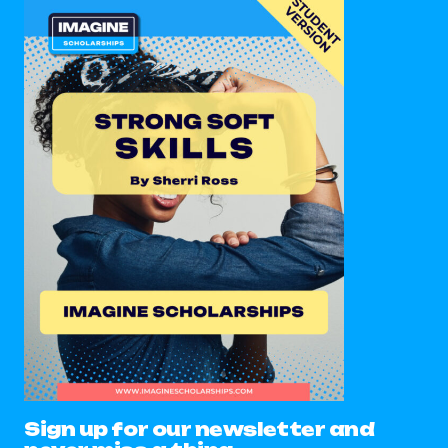
Sign up for our newsletter and