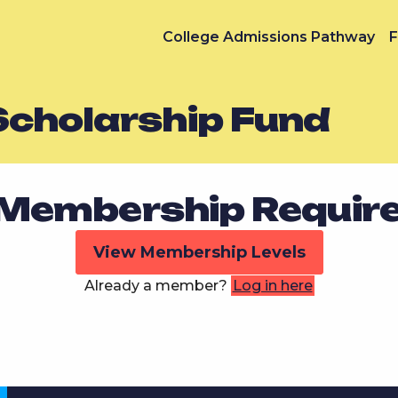
College Admissions Pathway
F
Scholarship Fund
Membership Requir
View Membership Levels
Already a member?
Log in here