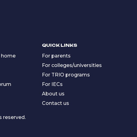
QUICK LINKS
 home
For parents
For colleges/universities
For TRIO programs
forum
For IECs
About us
Contact us
s reserved.