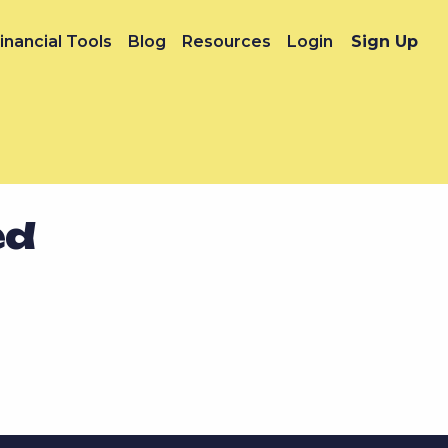
inancial Tools
Blog
Resources
Login
Sign Up
ed