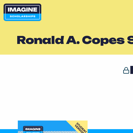
Ronald A. Copes 