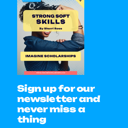
Sign up for our
newsletter and
never miss a
thing