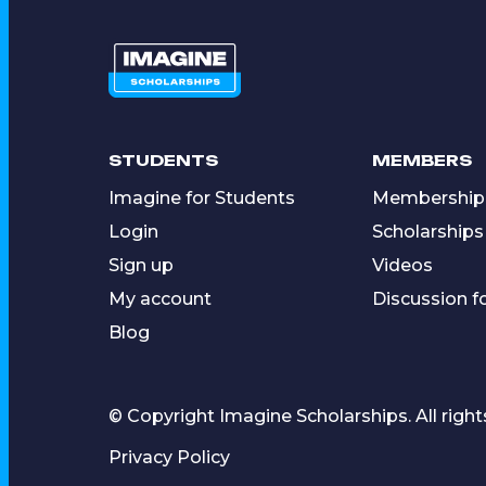
STUDENTS
MEMBERS
Imagine for Students
Membership
Login
Scholarships
Sign up
Videos
My account
Discussion 
Blog
© Copyright Imagine Scholarships. All right
Privacy Policy