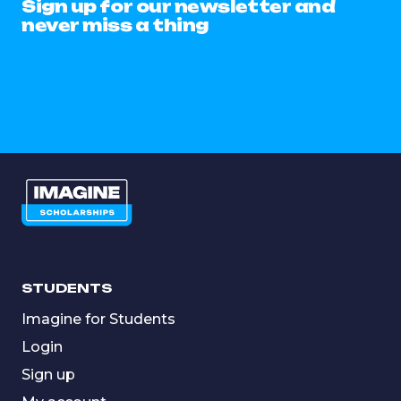
Sign up for our newsletter and
never miss a thing
STUDENTS
Imagine for Students
Login
Sign up