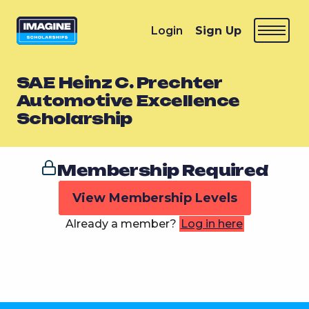
Login
Sign Up
SAE Heinz C. Prechter
Automotive Excellence
Scholarship
Membership Required
View Membership Levels
Already a member?
Log in here