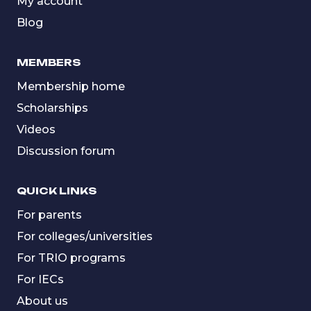
My account
Blog
MEMBERS
Membership home
Scholarships
Videos
Discussion forum
QUICK LINKS
For parents
For colleges/universities
For TRIO programs
For IECs
About us