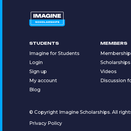
STUDENTS
MEMBERS
Imagine for Students
Membership
Login
Scholarships
Sign up
Videos
My account
Discussion 
Blog
© Copyright Imagine Scholarships. All right
Privacy Policy