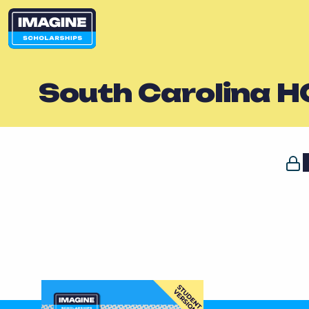
South Carolina H