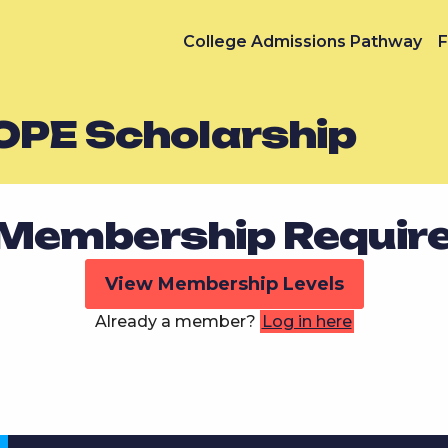
College Admissions Pathway
F
OPE Scholarship
Membership Requir
View Membership Levels
Already a member?
Log in here