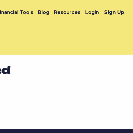
inancial Tools
Blog
Resources
Login
Sign Up
ed