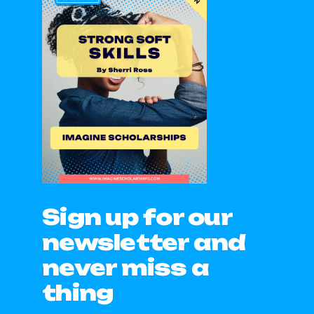
Sign up for our
newsletter and
never miss a
thing