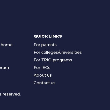
QUICK LINKS
 home
For parents
For colleges/universities
For TRIO programs
forum
For IECs
About us
Contact us
s reserved.