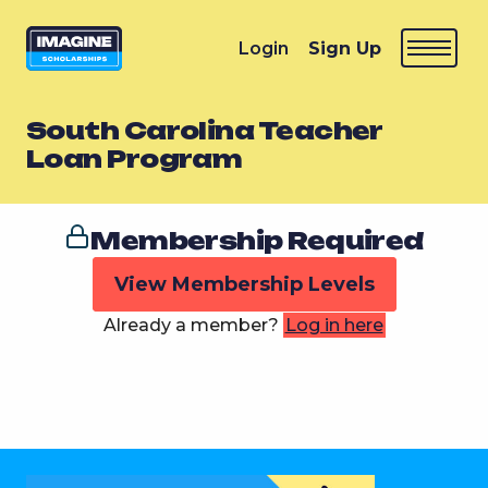
Login
Sign Up
South Carolina Teacher
Loan Program
Membership Required
View Membership Levels
Already a member?
Log in here