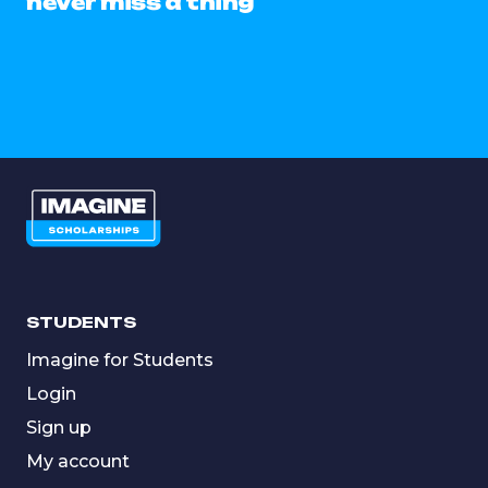
never miss a thing
STUDENTS
Imagine for Students
Login
Sign up
My account