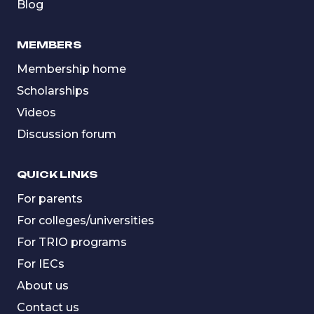
Blog
MEMBERS
Membership home
Scholarships
Videos
Discussion forum
QUICK LINKS
For parents
For colleges/universities
For TRIO programs
For IECs
About us
Contact us