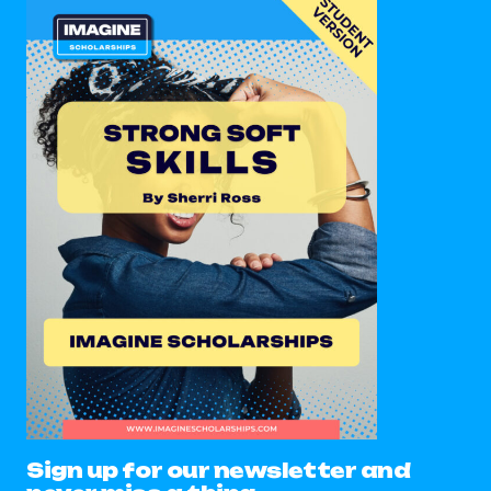
Sign up for our newsletter and