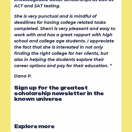
ACT and SAT testing.
She is very punctual and is mindful of
deadlines for having college related tasks
completed. Sherri is very pleasant and easy to
work with and has a great rapport with high
school and college age students. I appreciate
the fact that she is interested in not only
finding the right college for her clients, but
also in helping the students explore their
career options and pay for their education. “
Dana P.
Sign up for the greatest
scholarship newsletter in the
known universe
Explore more