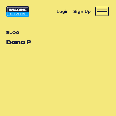
Login
Sign Up
BLOG
Dana P