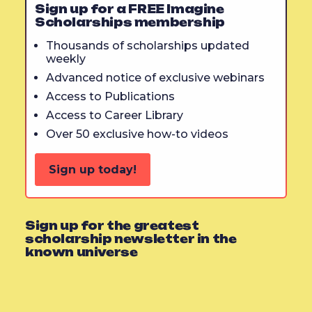
Sign up for a FREE Imagine
Scholarships membership
Thousands of scholarships updated
weekly
Advanced notice of exclusive webinars
Access to Publications
Access to Career Library
Over 50 exclusive how-to videos
Sign up today!
Sign up for the greatest
scholarship newsletter in the
known universe