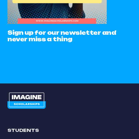
Sign up for our newsletter and
never miss a thing
STUDENTS