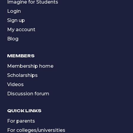
Imagine for Students
Login
Sign up
My account
Blog
MEMBERS
Membership home
Scholarships
Videos
Discussion forum
QUICK LINKS
For parents
For colleges/universities