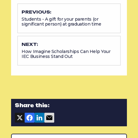
PREVIOUS:
Students - A gift for your parents (or
significant person) at graduation time
NEXT:
How Imagine Scholarships Can Help Your
IEC Business Stand Out
Share this: