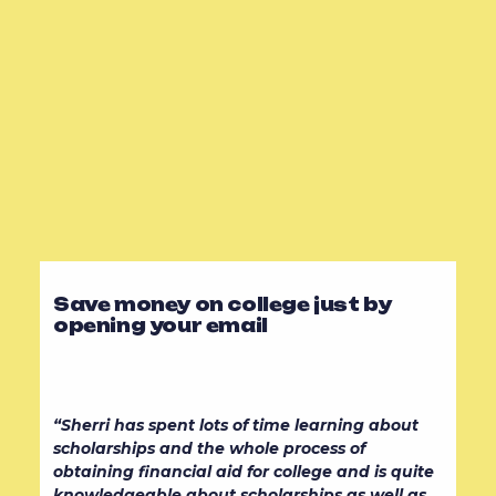
Save money on college just by
opening your email
“Sherri has spent lots of time learning about
scholarships and the whole process of
obtaining financial aid for college and is quite
knowledgeable about scholarships as well as