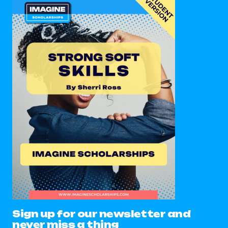
Sign up for our newsletter and
never miss a thing