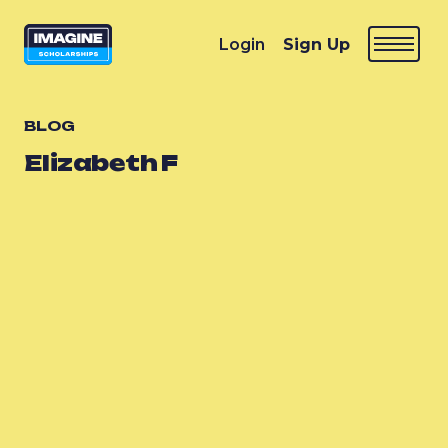
Login
Sign Up
BLOG
Elizabeth F