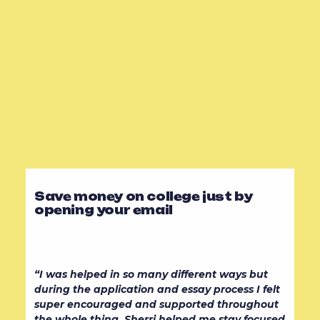
Save money on college just by
opening your email
“I was helped in so many different ways but
during the application and essay process I felt
super encouraged and supported throughout
the whole thing. Sherri helped me stay focused