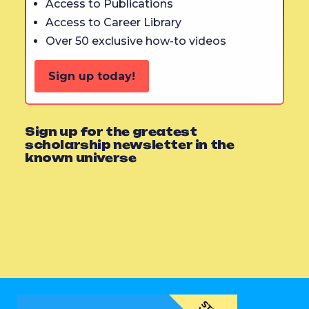
Access to Publications
Access to Career Library
Over 50 exclusive how-to videos
Sign up today!
Sign up for the greatest
scholarship newsletter in the
known universe