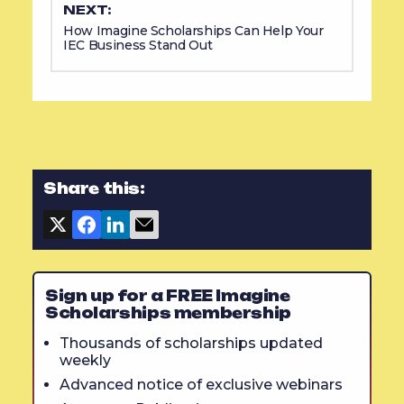
NEXT:
How Imagine Scholarships Can Help Your
IEC Business Stand Out
Share this:
Sign up for a FREE Imagine
Scholarships membership
Thousands of scholarships updated
weekly
Advanced notice of exclusive webinars