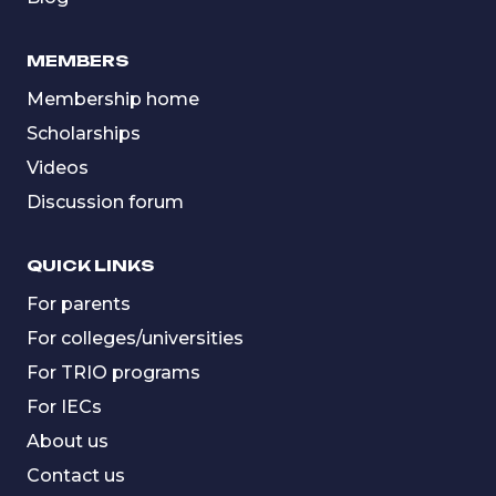
MEMBERS
Membership home
Scholarships
Videos
Discussion forum
QUICK LINKS
For parents
For colleges/universities
For TRIO programs
For IECs
About us
Contact us