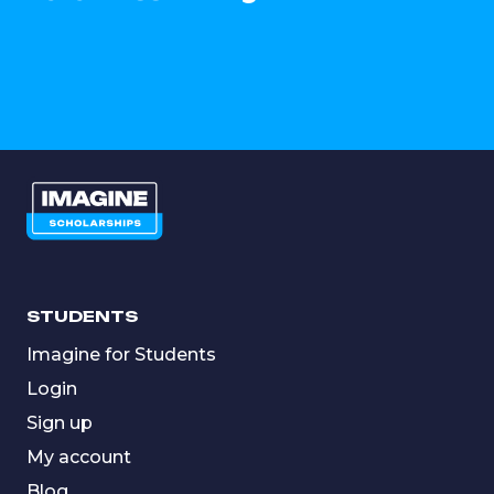
STUDENTS
Imagine for Students
Login
Sign up
My account
Blog