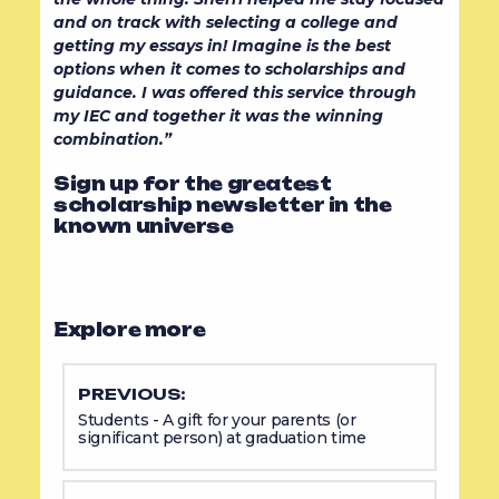
and on track with selecting a college and
getting my essays in! Imagine is the best
options when it comes to scholarships and
guidance. I was offered this service through
my IEC and together it was the winning
combination.”
Sign up for the greatest
scholarship newsletter in the
known universe
Explore more
PREVIOUS:
Students - A gift for your parents (or
significant person) at graduation time