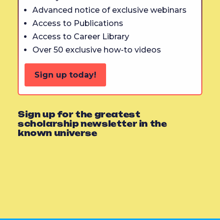
Advanced notice of exclusive webinars
Access to Publications
Access to Career Library
Over 50 exclusive how-to videos
Sign up today!
Sign up for the greatest
scholarship newsletter in the
known universe