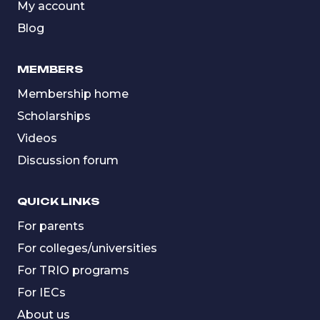
My account
Blog
MEMBERS
Membership home
Scholarships
Videos
Discussion forum
QUICK LINKS
For parents
For colleges/universities
For TRIO programs
For IECs
About us