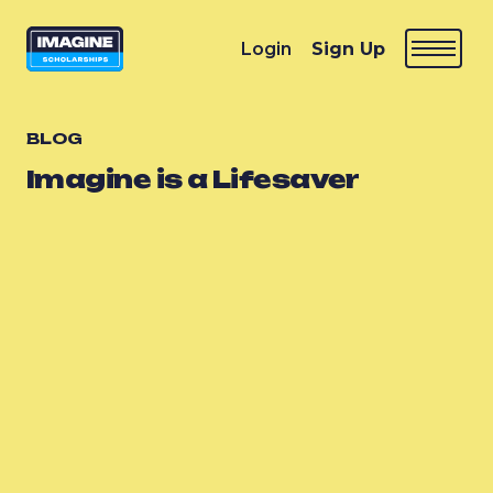
Login
Sign Up
BLOG
Imagine is a Lifesaver