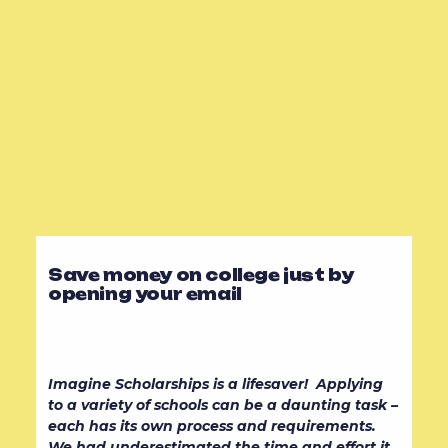
Save money on college just by
opening your email
Imagine Scholarships is a lifesaver! Applying
to a variety of schools can be a daunting task –
each has its own process and requirements.
We had underestimated the time and effort it