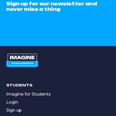
Sign up for our newsletter and
never miss a thing
STUDENTS
Imagine for Students
Login
Sign up