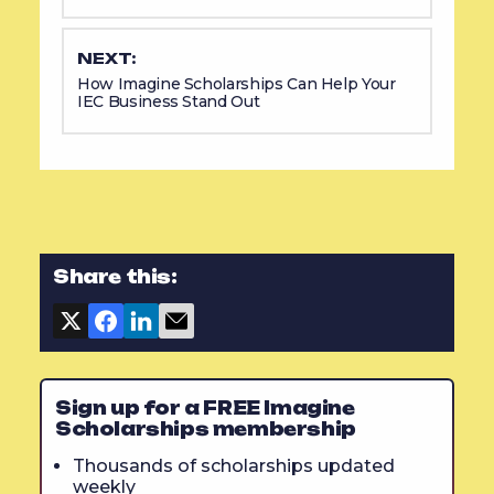
NEXT:
How Imagine Scholarships Can Help Your
IEC Business Stand Out
Share this:
Sign up for a FREE Imagine
Scholarships membership
Thousands of scholarships updated
weekly