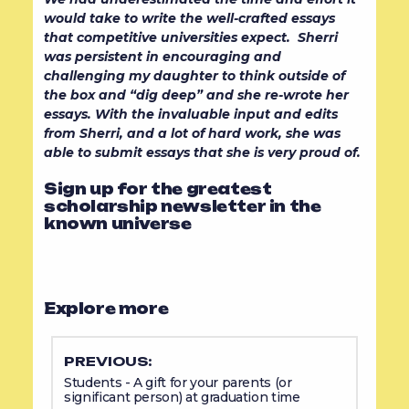
would take to write the well-crafted essays
that competitive universities expect. Sherri
was persistent in encouraging and
challenging my daughter to think outside of
the box and “dig deep” and she re-wrote her
essays. With the invaluable input and edits
from Sherri, and a lot of hard work, she was
able to submit essays that she is very proud of.
Sign up for the greatest
scholarship newsletter in the
known universe
Explore more
PREVIOUS:
Students - A gift for your parents (or
significant person) at graduation time