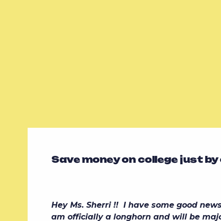
Save money on college just by
Hey Ms. Sherri !! I have some good news f
am officially a longhorn and will be majo