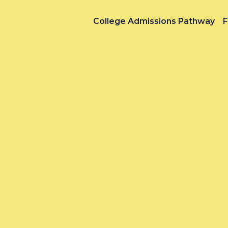
College Admissions Pathway
F