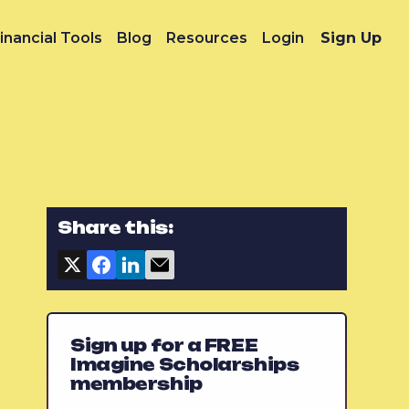
inancial Tools
Blog
Resources
Login
Sign Up
Share this:
Sign up for a FREE
Imagine Scholarships
membership