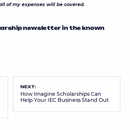
 all of my expenses will be covered.
larship newsletter in the known
NEXT:
How Imagine Scholarships Can
Help Your IEC Business Stand Out