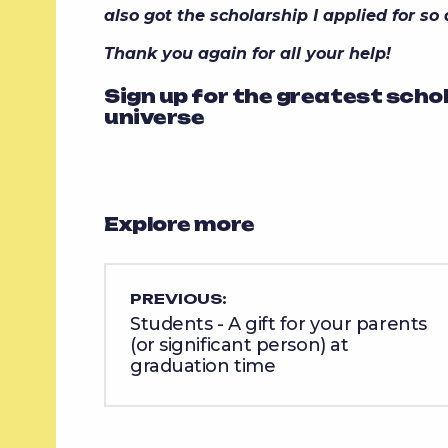
also got the scholarship I applied for so
Thank you again for all your help!
Sign up for the greatest scho
universe
Explore more
PREVIOUS:
Students - A gift for your parents
(or significant person) at
graduation time