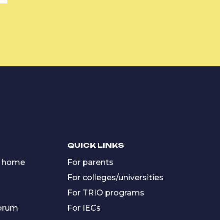
QUICK LINKS
 home
For parents
For colleges/universities
For TRIO programs
forum
For IECs