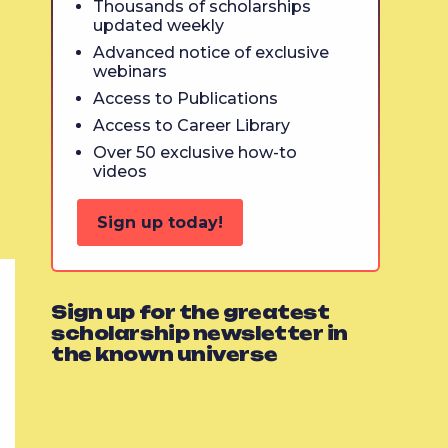
Thousands of scholarships
updated weekly
Advanced notice of exclusive
webinars
Access to Publications
Access to Career Library
Over 50 exclusive how-to
videos
Sign up today!
Sign up for the greatest
scholarship newsletter in
the known universe