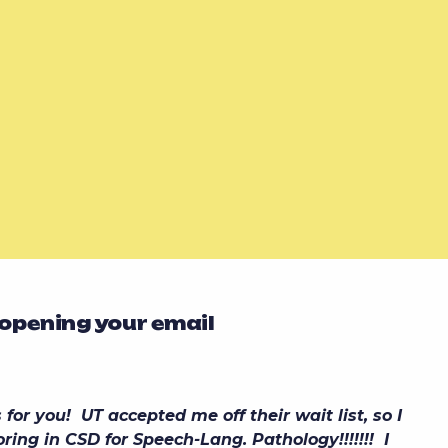
 opening your email
or you! UT accepted me off their wait list, so I
ring in CSD for Speech-Lang. Pathology!!!!!!! I