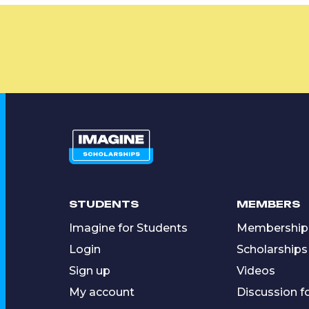
STUDENTS
MEMBERS
Imagine for Students
Membership
Login
Scholarships
Sign up
Videos
My account
Discussion 