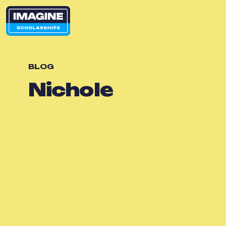
BLOG
Nichole